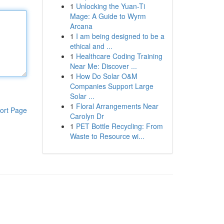
1
Unlocking the Yuan-Ti
Mage: A Guide to Wyrm
Arcana
1
I am being designed to be a
ethical and ...
1
Healthcare Coding Training
Near Me: Discover ...
1
How Do Solar O&M
Companies Support Large
Solar ...
1
Floral Arrangements Near
ort Page
Carolyn Dr
1
PET Bottle Recycling: From
Waste to Resource wi...