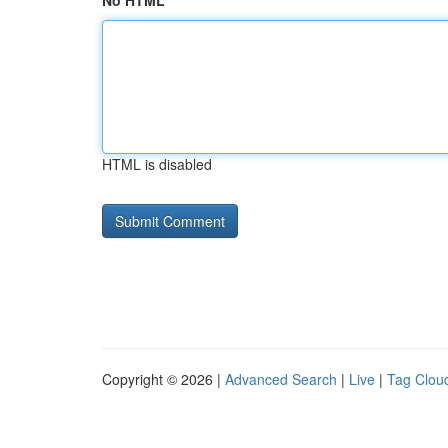
No HTML
HTML is disabled
Copyright © 2026 |
Advanced Search
|
Live
|
Tag Clou