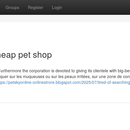
Groups
Register
Login
heap pet shop
rthermore the corporation is devoted to giving its clientele with big-be
uer sur les muqueuses ou sur les peaux irritées, sur une zone de con
tps://petskyonline-onlinestrore.blogspot.com/2025/07/tired-of-searching