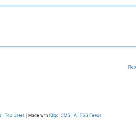
Rep
d
|
Top Users
| Made with
Kliqqi CMS
|
All RSS Feeds