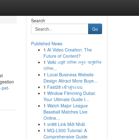
Search
Go
Published News
1
AI Video Creation: The
Future of Content?
1
Velki এজেন্ট তালিকা দেখুন: আনুষ্ঠানিক
তালিকা...
1
Local Business Website
st
Design Attract More Buye...
gestion
1
Fast28 เข้าสู่ระบบ
-pet-
1
Window Filmming Dubai:
Your Ultimate Guide t...
1
Watch Major League
Baseball Matches Live
Online...
1
vn88 Link Mới Nhất
1
MQ-L500 Tutorial: A
Comprehensive Guide