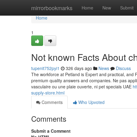
Home
mirrorbookmarks
Home
New
Submit
Home
1
Not known Facts About c
tupenit752pyi1
326 days ago
News
Discuss
The workforce at Petland is Expert and practical, and Fu
premium quality answers and companies. Ne pas appliq
vasculaire ou une plaie ouverte, ni pet specials UAE
ht
supply-store.html
Comments
Who Upvoted
Comments
Submit a Comment