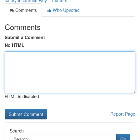
safety-insurance-why-it-matters
Comments
Who Upvoted
Comments
Submit a Comment
No HTML
HTML is disabled
Report Page
Search
Go