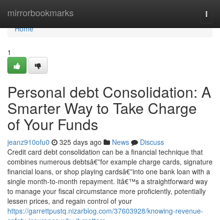
Home
mirrorbookmarks
Togg
navi
Home
1
Personal debt Consolidation: A
Smarter Way to Take Charge
of Your Funds
jeanz910ofu0
325 days ago
News
Discuss
Credit card debt consolidation can be a financial technique that
combines numerous debtsâ€”for example charge cards, signature
financial loans, or shop playing cardsâ€”into one bank loan with a
single month-to-month repayment. Itâ€™s a straightforward way
to manage your fiscal circumstance more proficiently, potentially
lessen prices, and regain control of your
https://garrettpustq.nizarblog.com/37603928/knowing-revenue-