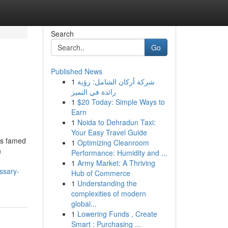
Search
Go
Published News
1
شركة أركان الشامل: رؤية
رائدة في التميز
1
$20 Today: Simple Ways to
Earn
1
Noida to Dehradun Taxi:
Your Easy Travel Guide
is famed
1
Optimizing Cleanroom
n
Performance: Humidity and ...
1
Army Market: A Thriving
ssary-
Hub of Commerce
1
Understanding the
complexities of modern
global...
1
Lowering Funds , Create
Smart : Purchasing ...