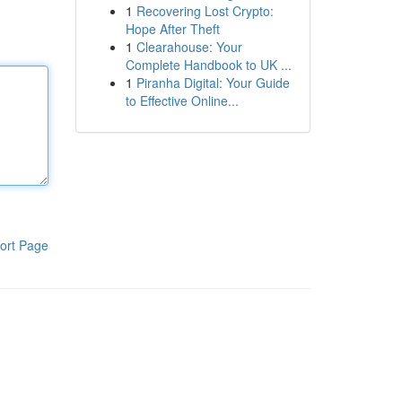
1
Recovering Lost Crypto:
Hope After Theft
1
Clearahouse: Your
Complete Handbook to UK ...
1
Piranha Digital: Your Guide
to Effective Online...
ort Page