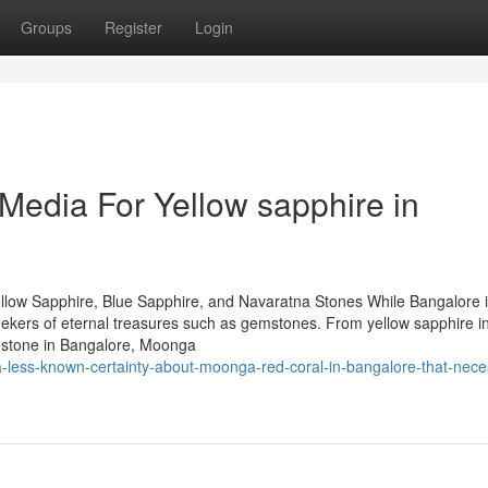
Groups
Register
Login
 Media For Yellow sapphire in
llow Sapphire, Blue Sapphire, and Navaratna Stones While Bangalore 
 seekers of eternal treasures such as gemstones. From yellow sapphire i
mstone in Bangalore, Moonga
a-less-known-certainty-about-moonga-red-coral-in-bangalore-that-nece