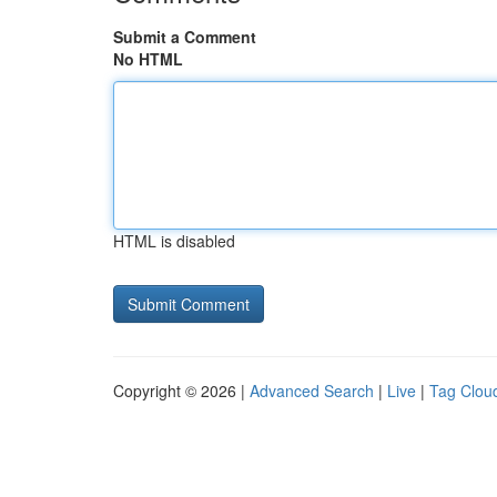
Submit a Comment
No HTML
HTML is disabled
Copyright © 2026 |
Advanced Search
|
Live
|
Tag Clou