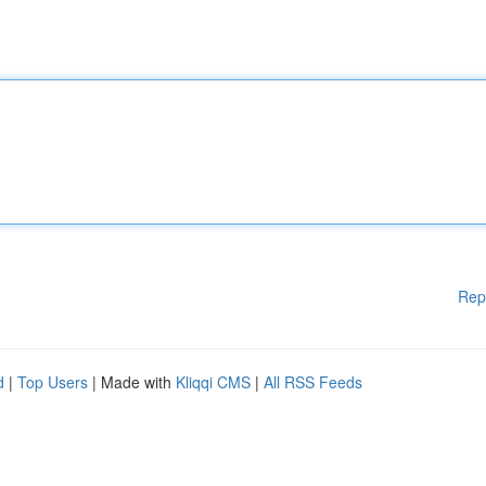
Rep
d
|
Top Users
| Made with
Kliqqi CMS
|
All RSS Feeds