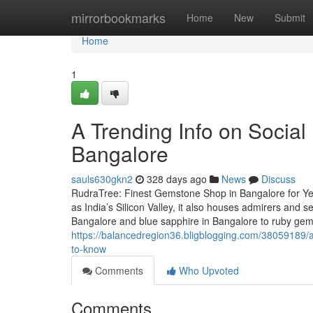
Home
mirrorbookmarks
Home
New
Submit
Home
1
A Trending Info on Social
Bangalore
sauls630gkn2
328 days ago
News
Discuss
RudraTree: Finest Gemstone Shop in Bangalore for Ye
as India’s Silicon Valley, it also houses admirers and
Bangalore and blue sapphire in Bangalore to ruby ge
https://balancedregion36.bligblogging.com/38059189/
to-know
Comments
Who Upvoted
Comments