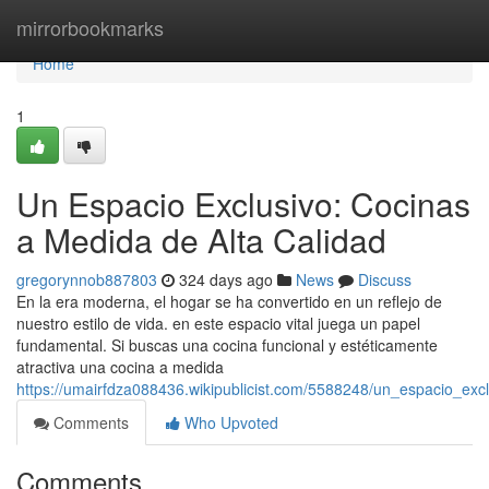
Home
mirrorbookmarks
Home
1
Un Espacio Exclusivo: Cocinas
a Medida de Alta Calidad
gregorynnob887803
324 days ago
News
Discuss
En la era moderna, el hogar se ha convertido en un reflejo de
nuestro estilo de vida. en este espacio vital juega un papel
fundamental. Si buscas una cocina funcional y estéticamente
atractiva una cocina a medida
https://umairfdza088436.wikipublicist.com/5588248/un_espacio_ex
Comments
Who Upvoted
Comments