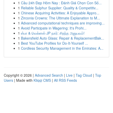
1
Cầu 24h Đẹp Hôm Nay : Đánh Giá Chọn Con Số...
1
Reliable Sulphur Supplier: Quality & Competitiv...
1
Chinese Acquiring Activities: A Enjoyable Appro...
1
Zirconia Crowns: The Ultimate Explanation to M...
1
Advanced computational techniques are improving...
1
Avoid Participate in Wagering: It's Prohi...
1
ஸ்பா & வெல்னஸ் JP நகர்: சிறந்த அனுபவம்!
1
Bakersfield Auto Glass: Repair & ReplacementBak...
1
Best YouTube Profiles for Do-It-Yourself ...
1
Cordless Security Management in the Emirates: A...
Copyright © 2026 |
Advanced Search
|
Live
|
Tag Cloud
|
Top
Users
| Made with
Kliqqi CMS
|
All RSS Feeds