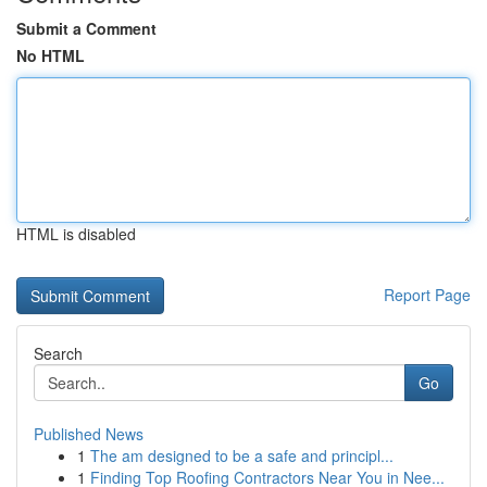
Submit a Comment
No HTML
HTML is disabled
Report Page
Search
Go
Published News
1
The am designed to be a safe and principl...
1
Finding Top Roofing Contractors Near You in Nee...