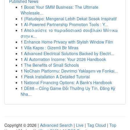
Published News
1
Boost Your SMM Business: The Ultimate
Wholesale...
1
{Ratudepo: Mengenal Lebih Dekat Sosok Inspiratif
1
AI-Powered Partnership Promotion Tools : Y...
1
Απολαύστε το παραδοσιακό σουβλάκι Μύτικα
στην κ...
1
Enhance Home Privacy with Stylish Window Film
1
Villa Kapısı : Gizemli Bir Miras
1
Advanced Electrical Solutions Backed by Electri...
1
AI Automation Income: Your 2026 Handbook
1
The Benefits of Small Schools
1
NoChain Platformu: Devrimci Yaklaşımı ve Fonksi...
1
Plesk Installation A Detailed Tutorial
1
National Financing Options: A Bank's Handbook
1
DE88 – Cổng Game Đổi Thưởng Uy Tín, Đăng Ký
Nha...
Copyright © 2026 |
Advanced Search
|
Live
|
Tag Cloud
|
Top