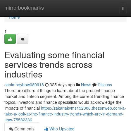
Home
mirrorbookmarks
Togg
navi
Home
1
Evaluating some financial
services trends across
industries
caoimheybow080918
325 days ago
News
Discuss
There are different things to learn about the present finance
market and fintech segment. Among the current trending finance
topics, investors and finance specialists would acknowledge the
impacts of financial
https://zakariakvms152300.thezenweb.com/a-
take-a-look-at-the-finance-industry-trends-which-are-in-demand-
now-75582336
Comments
Who Upvoted