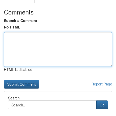
Comments
Submit a Comment
No HTML
HTML is disabled
Report Page
Search
Go