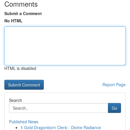
Comments
Submit a Comment
No HTML
HTML is disabled
Report Page
Search
Go
Published News
1
Gold Dragonborn Cleric : Divine Radiance