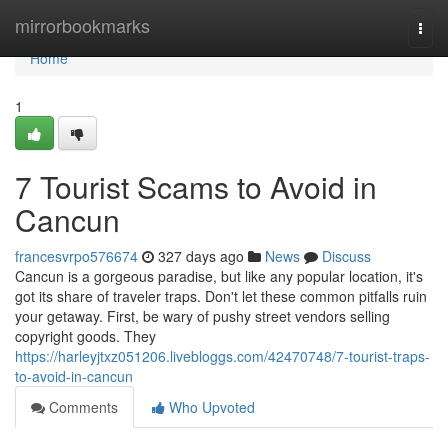
Home
mirrorbookmarks
Togg
navi
Home
1
7 Tourist Scams to Avoid in
Cancun
francesvrpo576674
327 days ago
News
Discuss
Cancun is a gorgeous paradise, but like any popular location, it's
got its share of traveler traps. Don't let these common pitfalls ruin
your getaway. First, be wary of pushy street vendors selling
copyright goods. They
https://harleyjtxz051206.livebloggs.com/42470748/7-tourist-traps-
to-avoid-in-cancun
Comments
Who Upvoted