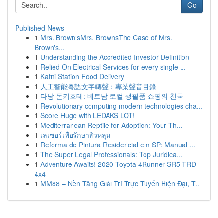
Go
Published News
1
Mrs. Brown'sMrs. BrownsThe Case of Mrs.
Brown's...
1
Understanding the Accredited Investor Definition
1
Relied On Electrical Services for every single ...
1
Katni Station Food Delivery
1
人工智能粵語文字轉聲：專業聲音目錄
1
다낭 돈키호테: 베트남 로컬 생필품 쇼핑의 천국
1
Revolutionary computing modern technologies cha...
1
Score Huge with LEDAKS LOT!
1
Mediterranean Reptile for Adoption: Your Th...
1
เลเซอร์เพื่อรักษาสิวหลุม
1
Reforma de Pintura Residencial em SP: Manual ...
1
The Super Legal Professionals: Top Juridica...
1
Adventure Awaits! 2020 Toyota 4Runner SR5 TRD
4x4
1
MM88 – Nền Tảng Giải Trí Trực Tuyến Hiện Đại, T...