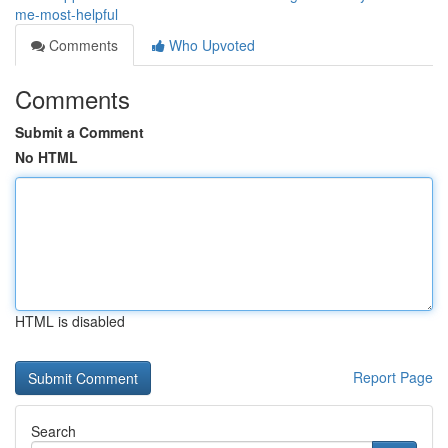
me-most-helpful
Comments
Who Upvoted
Comments
Submit a Comment
No HTML
HTML is disabled
Report Page
Search