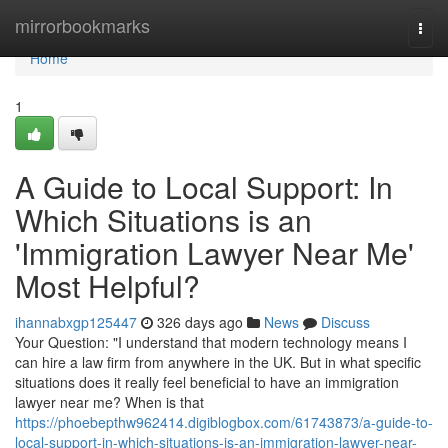
Home
mirrorbookmarks
Togg
navi
Home
1
A Guide to Local Support: In
Which Situations is an
'Immigration Lawyer Near Me'
Most Helpful?
ihannabxgp125447
326 days ago
News
Discuss
Your Question: "I understand that modern technology means I
can hire a law firm from anywhere in the UK. But in what specific
situations does it really feel beneficial to have an immigration
lawyer near me? When is that
https://phoebepthw962414.digiblogbox.com/61743873/a-guide-to-
local-support-in-which-situations-is-an-immigration-lawyer-near-