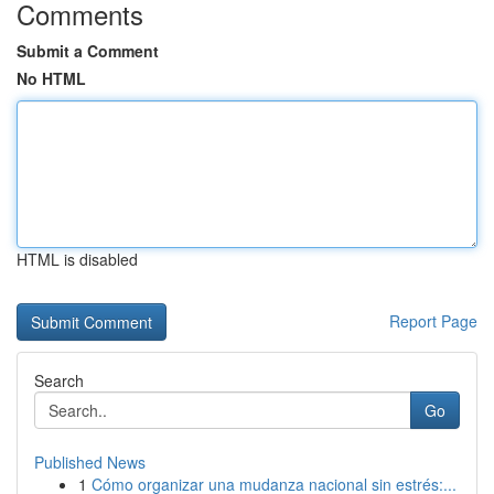
Comments
Submit a Comment
No HTML
HTML is disabled
Report Page
Search
Go
Published News
1
Cómo organizar una mudanza nacional sin estrés:...