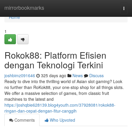
Home
mirrorbookmarks
Togg
navi
Home
1
Rokok88: Platform Efisien
dengan Teknologi Terkini
joshbimz091646
325 days ago
News
Discuss
Ready to dive into the thrilling world of Asian slot gaming? Look
no further than RoKok88, your one-stop shop for all things slots.
We offer a massive selection of games, from classic fruit
machines to the latest and
https://joshqbie628139.blog4youth.com/37928081/rokok88-
ringan-dan-cepat-dengan-fitur-canggih
Comments
Who Upvoted