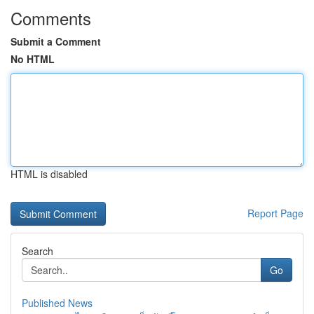
Comments
Submit a Comment
No HTML
HTML is disabled
Report Page
Search
Go
Published News