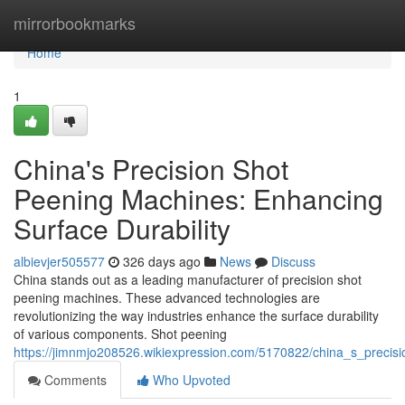
Home
mirrorbookmarks
Home
1
China's Precision Shot
Peening Machines: Enhancing
Surface Durability
albievjer505577
326 days ago
News
Discuss
China stands out as a leading manufacturer of precision shot
peening machines. These advanced technologies are
revolutionizing the way industries enhance the surface durability
of various components. Shot peening
https://jimnmjo208526.wikiexpression.com/5170822/china_s_precis
Comments
Who Upvoted