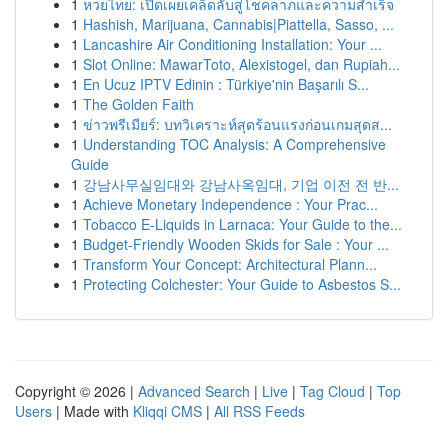
1
หวยไทย: เปิดเผยเคล็ดลับสู่โชคลาภและความสำเร็จ
1
Hashish, Marijuana, Cannabis|Piattella, Sasso, ...
1
Lancashire Air Conditioning Installation: Your ...
1
Slot Online: MawarToto, Alexistogel, dan Rupiah...
1
En Ucuz IPTV Edinin : Türkiye'nin Başarılı S...
1
The Golden Faith
1
ข่าวพรีเมียร์: บทวิเคราะห์สุดร้อนแรงก่อนเกมสุดส...
1
Understanding TOC Analysis: A Comprehensive
Guide
1
강남사무실임대와 강남사옥임대, 기업 이전 전 반...
1
Achieve Monetary Independence : Your Prac...
1
Tobacco E-Liquids in Larnaca: Your Guide to the...
1
Budget-Friendly Wooden Skids for Sale : Your ...
1
Transform Your Concept: Architectural Plann...
1
Protecting Colchester: Your Guide to Asbestos S...
Copyright © 2026 |
Advanced Search
|
Live
|
Tag Cloud
|
Top
Users
| Made with
Kliqqi CMS
|
All RSS Feeds