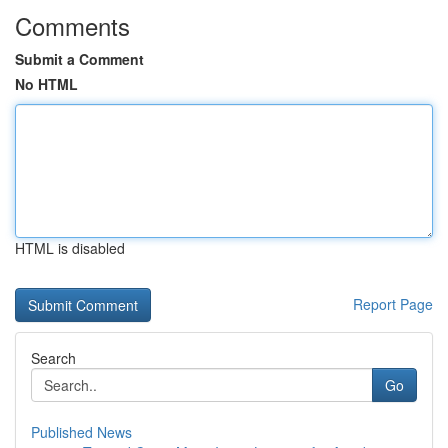
Comments
Submit a Comment
No HTML
HTML is disabled
Report Page
Search
Go
Published News