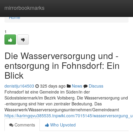
Home
mirrorbookmarks
Home
1
Die Wasserversorgung und -
entsorgung in Fohnsdorf: Ein
Blick
denistiju164503
325 days ago
News
Discuss
Fohnsdorf ist eine Gemeinde im Süden/in der
Südoststeiermark/im Bezirk Voitsberg. Die Wasserversorgung und
-entsorgung sind hier von zentraler Bedeutung. Das
Wasserwerk/Wasserversorgungsunternehmen/Gemeindeamt
https://karimgqvu385535.tnpwiki.com/7015145/wasserversorgung_u
Comments
Who Upvoted