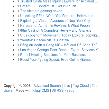
1
Trusted Costa Mesa Injury Lawyers for Accident ...
1
Cream888 Contact Us: Get in Touch
1
The ultimate gaming haven
1
Unlocking EE88: What You Require Understand
1
Exploring a Vibrant Avenues of New York City
1
Herpafend: Authentic Reviews & What People ...
1
88m Casino: A Complete Review and Analysis
1
UK's copyright Movement: Today Explore, copyrig...
1
xKontra: Criação Visual Criativa
1
Bảng dự đoán 3 Càng MB – Kết quả Đề Song Thủ...
1
Las Vegas Garage Door Repair: Expert Services Y...
1
E-mail Hosting Solutions for Your Business
1
Boost Your Typing Speed: Free Online Games!
Copyright © 2026 |
Advanced Search
|
Live
|
Tag Cloud
|
Top
Users
| Made with
Kliqqi CMS
|
All RSS Feeds