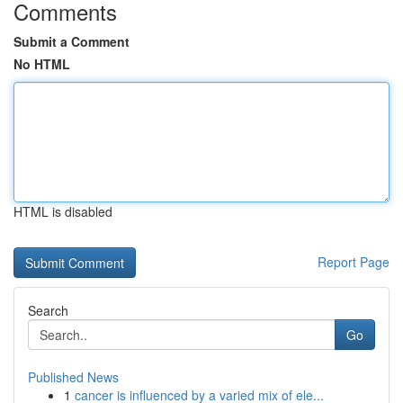
Comments
Submit a Comment
No HTML
HTML is disabled
Report Page
Search
Go
Published News
1
cancer is influenced by a varied mix of ele...