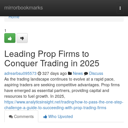
Home
mirrorbookmarks
Togg
navi
Home
1
Leading Prop Firms to
Conquer Trading in 2025
adrearbsu095573
327 days ago
News
Discuss
As the trading landscape continues to evolve at a rapid pace,
aspiring traders are seeking competitive advantages. Prop firms
have emerged as essential partners, providing capital and
resources to fuel growth. In 2025,
https://www.analyticsinsight.net/trading/how-to-pass-the-one-step-
challenge-a-guide-to-succeeding-with-prop-trading-firms
Comments
Who Upvoted