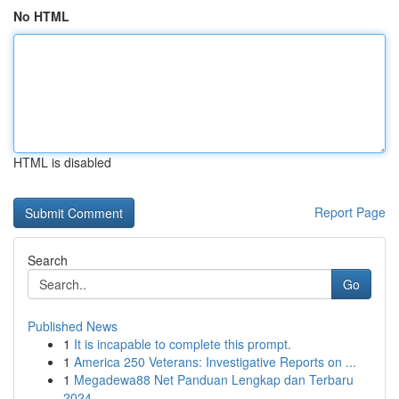
No HTML
HTML is disabled
Report Page
Search
Go
Published News
1
It is incapable to complete this prompt.
1
America 250 Veterans: Investigative Reports on ...
1
Megadewa88 Net Panduan Lengkap dan Terbaru
2024