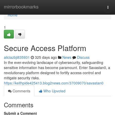
Home
mirrorbookmarks
Togg
navi
Home
1
Secure Access Platform
aliciazbji835931
325 days ago
News
Discuss
In the ever-evolving landscape of cybersecurity, safeguarding
sensitive information has become paramount. Enter Savastan0, a
revolutionary platform designed to fortify access control and
mitigate security risks.
https://keithpide425413.blog2news.com/37009070/savastan0
Comments
Who Upvoted
Comments
Submit a Comment