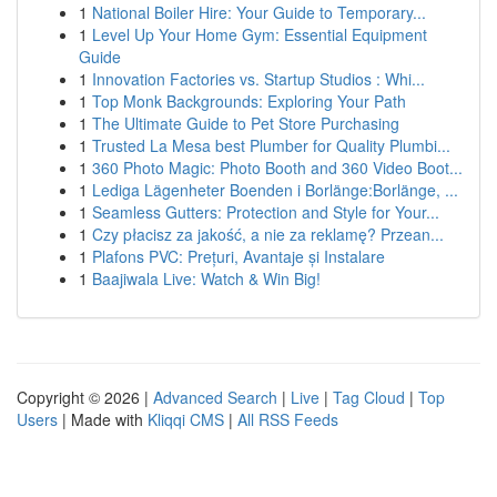
1
National Boiler Hire: Your Guide to Temporary...
1
Level Up Your Home Gym: Essential Equipment
Guide
1
Innovation Factories vs. Startup Studios : Whi...
1
Top Monk Backgrounds: Exploring Your Path
1
The Ultimate Guide to Pet Store Purchasing
1
Trusted La Mesa best Plumber for Quality Plumbi...
1
360 Photo Magic: Photo Booth and 360 Video Boot...
1
Lediga Lägenheter Boenden i Borlänge:Borlänge, ...
1
Seamless Gutters: Protection and Style for Your...
1
Czy płacisz za jakość, a nie za reklamę? Przean...
1
Plafons PVC: Prețuri, Avantaje și Instalare
1
Baajiwala Live: Watch & Win Big!
Copyright © 2026 |
Advanced Search
|
Live
|
Tag Cloud
|
Top
Users
| Made with
Kliqqi CMS
|
All RSS Feeds