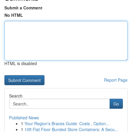
Submit a Comment
No HTML
HTML is disabled
Report Page
Search
Go
Published News
1
Your Region's Braces Guide: Costs , Option...
1
10ft Flat Floor Bunded Store Containers: A Secu...