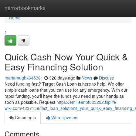
Home
mirrorbookmarks
Home
1
Quick Cash Now Your Quick &
Easy Financing Solution
mariamughx645361
326 days ago
News
Discuss
Need funding fast? Target Cash Loan is here to help! We offer
simple cash loans that you can use for any emergency. With our
rapid funding, you'll have the funds you need in your hands as
soon as possible. Request
https://emilieenpf823292.fliplife-
wiki.com/4237159/fast_loan_solutions_your_quick_easy_financing_s
Comments
Who Upvoted
Comments