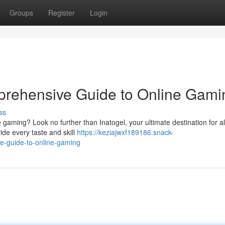
Groups
Register
Login
mprehensive Guide to Online Gami
ss
e gaming? Look no further than Inatogel, your ultimate destination for al
ide every taste and skill
https://keziajwxf189186.snack-
e-guide-to-online-gaming