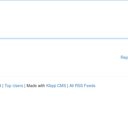
Rep
d
|
Top Users
| Made with
Kliqqi CMS
|
All RSS Feeds