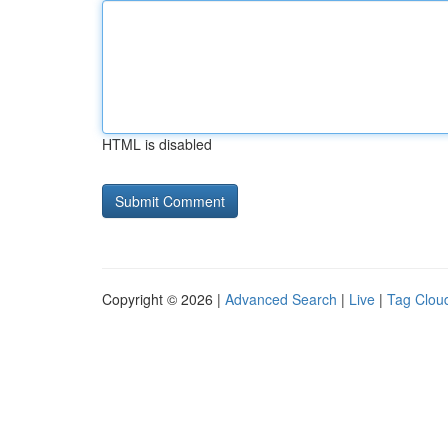
HTML is disabled
Copyright © 2026 |
Advanced Search
|
Live
|
Tag Clou