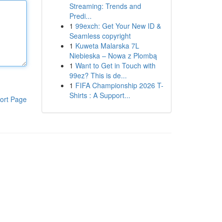
Streaming: Trends and
Predi...
1
99exch: Get Your New ID &
Seamless copyright
1
Kuweta Malarska 7L
Niebieska – Nowa z Plombą
1
Want to Get in Touch with
99ez? This is de...
1
FIFA Championship 2026 T-
Shirts : A Support...
ort Page