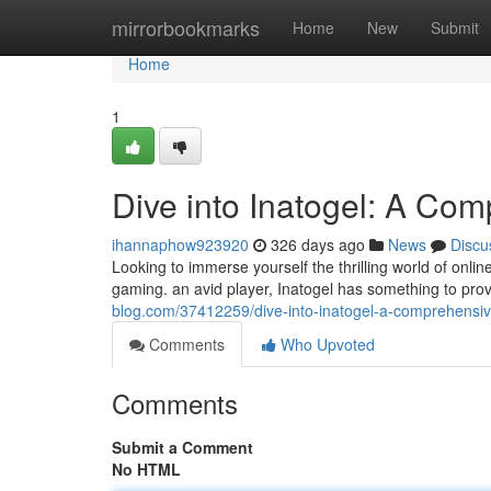
Home
mirrorbookmarks
Home
New
Submit
Home
1
Dive into Inatogel: A Co
ihannaphow923920
326 days ago
News
Discu
Looking to immerse yourself the thrilling world of onlin
gaming. an avid player, Inatogel has something to prov
blog.com/37412259/dive-into-inatogel-a-comprehensiv
Comments
Who Upvoted
Comments
Submit a Comment
No HTML