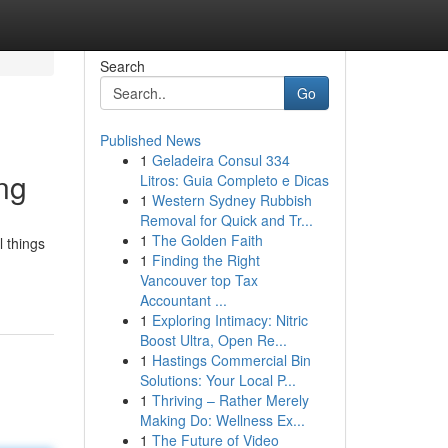
Search
Go
Published News
1
Geladeira Consul 334
ng
Litros: Guia Completo e Dicas
1
Western Sydney Rubbish
Removal for Quick and Tr...
1
The Golden Faith
l things
1
Finding the Right
Vancouver top Tax
Accountant ...
1
Exploring Intimacy: Nitric
Boost Ultra, Open Re...
1
Hastings Commercial Bin
Solutions: Your Local P...
1
Thriving – Rather Merely
Making Do: Wellness Ex...
1
The Future of Video