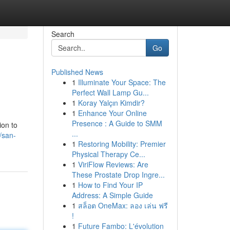
Search
Go
Published News
1
Illuminate Your Space: The
Perfect Wall Lamp Gu...
1
Koray Yalçın Kimdir?
1
Enhance Your Online
Presence : A Guide to SMM
ion to
...
/san-
1
Restoring Mobility: Premier
Physical Therapy Ce...
1
ViriFlow Reviews: Are
These Prostate Drop Ingre...
1
How to Find Your IP
Address: A Simple Guide
1
สล็อต OneMax: ลอง เล่น ฟรี
!
1
Future Fambo: L'évolution