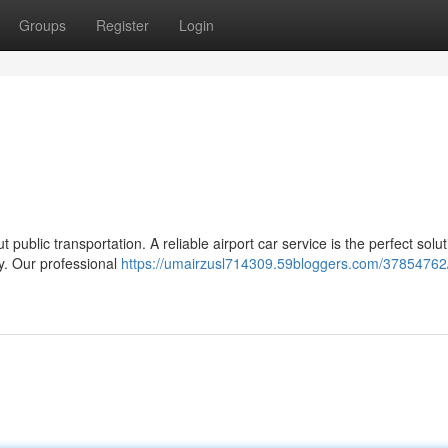
Groups
Register
Login
public transportation. A reliable airport car service is the perfect solut
ly. Our professional
https://umairzusl714309.59bloggers.com/37854762