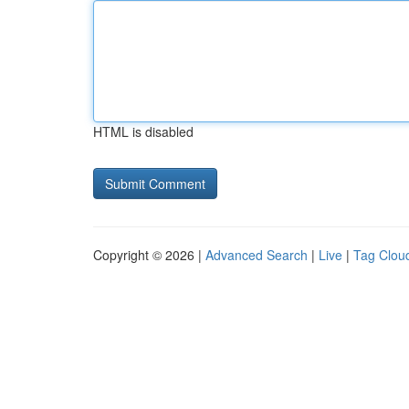
HTML is disabled
Copyright © 2026 |
Advanced Search
|
Live
|
Tag Clou