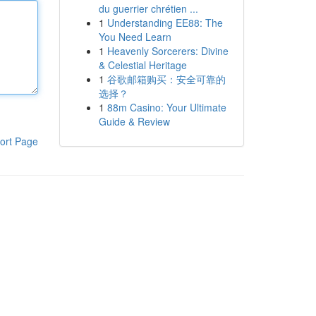
du guerrier chrétien ...
1
Understanding EE88: The
You Need Learn
1
Heavenly Sorcerers: Divine
& Celestial Heritage
1
谷歌邮箱购买：安全可靠的
选择？
1
88m Casino: Your Ultimate
Guide & Review
ort Page