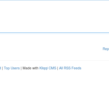
Rep
d
|
Top Users
| Made with
Kliqqi CMS
|
All RSS Feeds