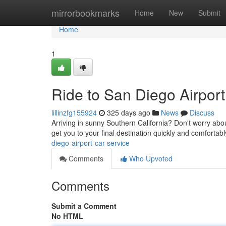
Home
mirrorbookmarks
Home
New
Submit
Home
1
Ride to San Diego Airport
lillinzfg155924
325 days ago
News
Discuss
Arriving in sunny Southern California? Don't worry about 
get you to your final destination quickly and comfortab
diego-airport-car-service
Comments
Who Upvoted
Comments
Submit a Comment
No HTML