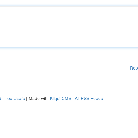
Rep
d
|
Top Users
| Made with
Kliqqi CMS
|
All RSS Feeds