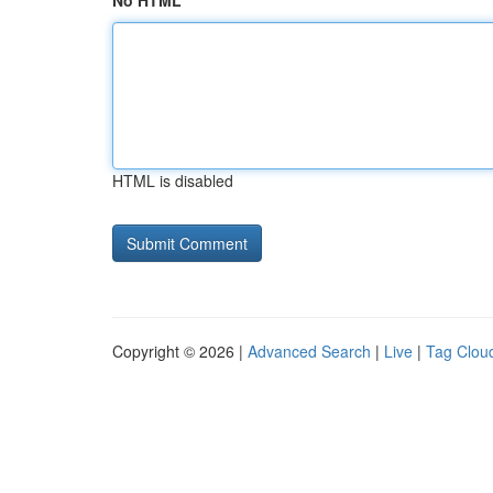
No HTML
HTML is disabled
Copyright © 2026 |
Advanced Search
|
Live
|
Tag Clou