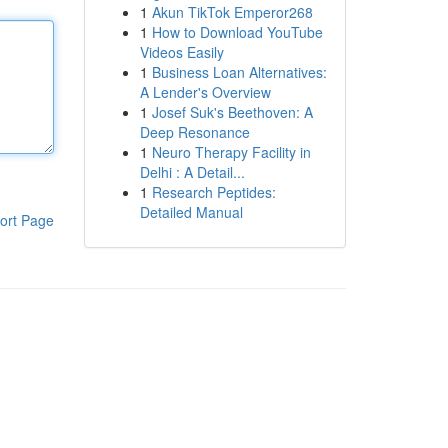
1
Akun TikTok Emperor268
1
How to Download YouTube
Videos Easily
1
Business Loan Alternatives:
A Lender's Overview
1
Josef Suk's Beethoven: A
Deep Resonance
1
Neuro Therapy Facility in
Delhi : A Detail...
1
Research Peptides:
Detailed Manual
ort Page