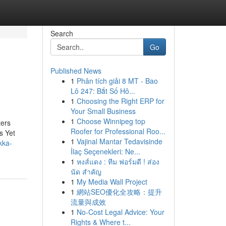
Search
Go
Published News
1
Phân tích giải 8 MT - Bao
Lô 247: Bắt Số Hô...
1
Choosing the Right ERP for
Your Small Business
1
Choose Winnipeg top
ters
Roofer for Professional Roo...
s Yet
1
Vajinal Mantar Tedavisinde
kka-
İlaç Seçenekleri: Ne...
1
หงส์แดง : ทีม ฟอร์มดี ! ส่อง
นัด สำคัญ
1
My Media Wall Project
1
網站SEO優化全攻略：提升
流量與成效
1
No-Cost Legal Advice: Your
Rights & Where t...