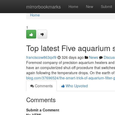
Home
mirrorbookmarks
Home
New
Submit
Home
1
Top latest Five aquarium 
franciscow863qxf9
326 days ago
News
Discus
Foremost company of precision aquarium heaters and eff
have an computerized shut-off procedure that switche
again following the temperature drops. On the earth 
blog.com/37696524/the-smart-trick-of-aquarium-filter-
Comments
Who Upvoted
Comments
Submit a Comment