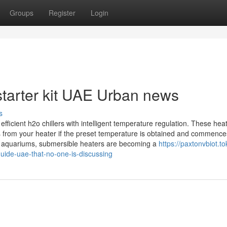
Groups
Register
Login
starter kit UAE Urban news
s
icient h2o chillers with intelligent temperature regulation. These hea
s from your heater if the preset temperature is obtained and commence
of aquariums, submersible heaters are becoming a
https://paxtonvbiot.to
guide-uae-that-no-one-is-discussing