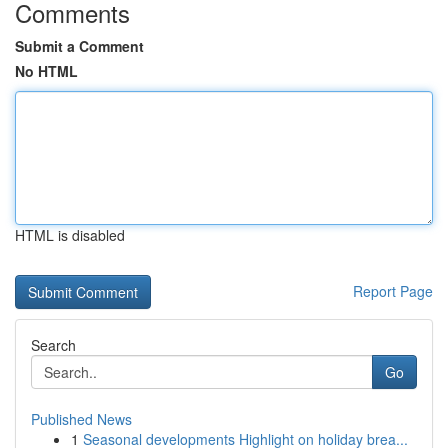
Comments
Submit a Comment
No HTML
HTML is disabled
Report Page
Search
Go
Published News
1
Seasonal developments Highlight on holiday brea...