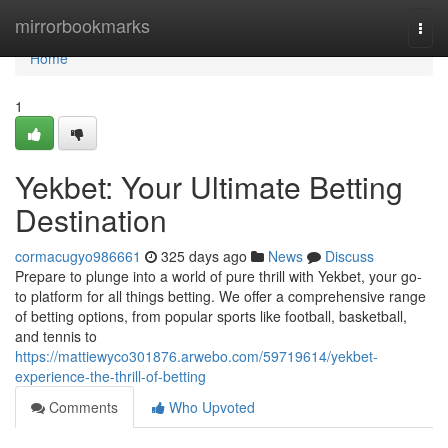
Home
mirrorbookmarks
Togg
navi
Home
1
Yekbet: Your Ultimate Betting
Destination
cormacugyo986661
325 days ago
News
Discuss
Prepare to plunge into a world of pure thrill with Yekbet, your go-
to platform for all things betting. We offer a comprehensive range
of betting options, from popular sports like football, basketball,
and tennis to
https://mattiewyco301876.arwebo.com/59719614/yekbet-
experience-the-thrill-of-betting
Comments
Who Upvoted