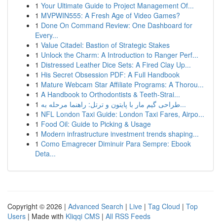
1
Your Ultimate Guide to Project Management Of...
1
MVPWIN555: A Fresh Age of Video Games?
1
Done On Command Review: One Dashboard for
Every...
1
Value Citadel: Bastion of Strategic Stakes
1
Unlock the Charm: A Introduction to Ranger Perf...
1
Distressed Leather Dice Sets: A Fired Clay Up...
1
His Secret Obsession PDF: A Full Handbook
1
Mature Webcam Star Affiliate Programs: A Thorou...
1
A Handbook to Orthodontists & Teeth-Strai...
1
طراحی گیم مار با پایتون و ترتل: راهنما مرحله به...
1
NFL London Taxi Guide: London Taxi Fares, Airpo...
1
Food Oil: Guide to Picking & Usage
1
Modern infrastructure investment trends shaping...
1
Como Emagrecer Diminuir Para Sempre: Ebook
Deta...
Copyright © 2026 |
Advanced Search
|
Live
|
Tag Cloud
|
Top
Users
| Made with
Kliqqi CMS
|
All RSS Feeds