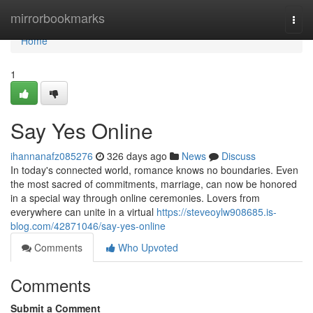
Home
mirrorbookmarks
Togg
navi
Home
1
Say Yes Online
ihannanafz085276
326 days ago
News
Discuss
In today's connected world, romance knows no boundaries. Even
the most sacred of commitments, marriage, can now be honored
in a special way through online ceremonies. Lovers from
everywhere can unite in a virtual
https://steveoylw908685.is-
blog.com/42871046/say-yes-online
Comments
Who Upvoted
Comments
Submit a Comment