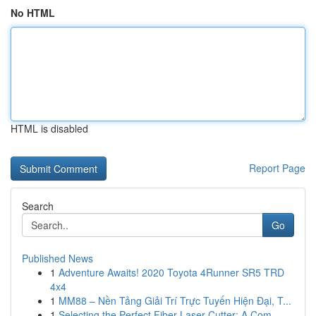
No HTML
HTML is disabled
Report Page
Search
Go
Published News
1
Adventure Awaits! 2020 Toyota 4Runner SR5 TRD
4x4
1
MM88 – Nền Tảng Giải Trí Trực Tuyến Hiện Đại, T...
1
Selecting the Perfect Fiber Laser Cutter: A Com...