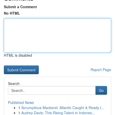
Submit a Comment
No HTML
HTML is disabled
Report Page
Search
Go
Published News
1
Scrumptious Mackerel: Atlantic Caught & Ready t...
1
Audrey Davis: This Rising Talent in Indones...