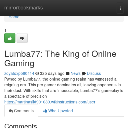
Home
mirrorbookmarks
Togg
navi
Home
1
Lumba77: The King of Online
Gaming
zoyatoxp580414
325 days ago
News
Discuss
Pwned by Lumba77, the online gaming realm has witnessed a
reigning era. This pro gamer dominates all, leaving opponents in
their dust. With skills that are impeccable, Lumba77's gameplay is
a spectacle of precision
https://martinaslkt901089.wikinstructions.com/user
Comments
Who Upvoted
Comments