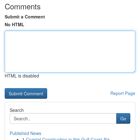
Comments
Submit a Comment
No HTML
HTML is disabled
Report Page
Search
Go
Published News
1
Coastal Construction in this Gulf Coast Ala...