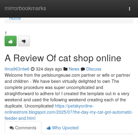
Home
mirrorbookmarks
Togg
navi
Home
1
A Review Of cat shop online
tima963ntw6
324 days ago
News
Discuss
Welcome from the petsloungeuae.com partner or wife or partner
and children - We have been virtually delighted to own The
complete procedure was super uncomplicated and
straightforward to adhere to! I created the template out in a very
weekend and used the following weekend creating each of the
duplicate. Uncomplicated
https://petskyonline-
onlinestrore.blogspot.com/2025/07/the-day-my-cat-got-automatic-
feeder-and.html
Comments
Who Upvoted