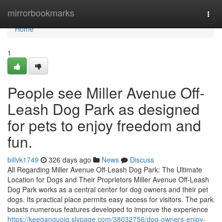
Home
mirrorbookmarks
Togg
navi
Home
1
People see Miller Avenue Off-
Leash Dog Park as designed
for pets to enjoy freedom and
fun.
billvk1749
326 days ago
News
Discuss
All Regarding Miller Avenue Off-Leash Dog Park: The Ultimate
Location for Dogs and Their Proprietors Miller Avenue Off-Leash
Dog Park works as a central center for dog owners and their pet
dogs. Its practical place permits easy access for visitors. The park
boasts numerous features developed to improve the experience
https://keeganquoig.slypage.com/38032756/dog-owners-enjoy-