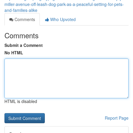
miller-avenue-off-leash-dog-park-as-a-peaceful-setting-for-pets-
and-families-alike
Comments
Who Upvoted
Comments
Submit a Comment
No HTML
HTML is disabled
Report Page