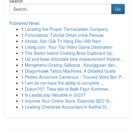
Search
Go
Published News
1
Locating the Proper Tarmacadam Company
1
Fortunabola: Tutorial Detail untuk Pemula
1
24club: Sàn Giải Trí Hàng Đầu Việt Nam
1
Letstg.com: Your Top Video Game Destination
1
The Staten Island Cooking Area Cupboard Up...
1
Lid and base chocolate bins measurement thickne...
1
Mengetahui Grating Galvanis : Keunggulan dan...
1
Dragonhawk Tattoo Machines: A Detailed Guide
1
Petites Annonces Cameroun : Trouvez Votre Bon P...
1
I am do not have the ability to complete ...
1
Dukun707: Teka-teki di Balik Figur Kontrove...
1
Is LeadsLeap Valuable in 2023?
1
Improve Your Online Store: Essential SEO St...
1
Leading Chartered Accountant in Kaithal Di...