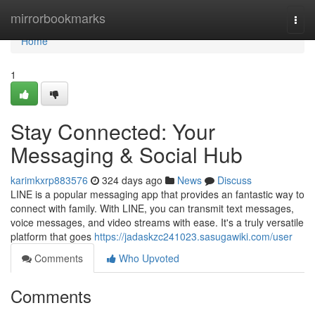
Home
mirrorbookmarks
Togg
navi
Home
1
Stay Connected: Your
Messaging & Social Hub
karimkxrp883576
324 days ago
News
Discuss
LINE is a popular messaging app that provides an fantastic way to
connect with family. With LINE, you can transmit text messages,
voice messages, and video streams with ease. It's a truly versatile
platform that goes
https://jadaskzc241023.sasugawiki.com/user
Comments
Who Upvoted
Comments