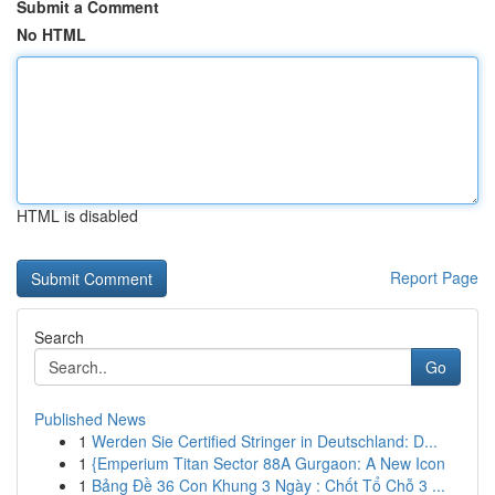
Submit a Comment
No HTML
HTML is disabled
Report Page
Search
Go
Published News
1
Werden Sie Certified Stringer in Deutschland: D...
1
{Emperium Titan Sector 88A Gurgaon: A New Icon
1
Bảng Đề 36 Con Khung 3 Ngày : Chốt Tổ Chỗ 3 ...