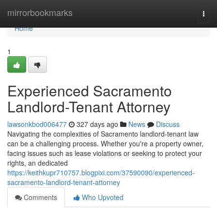
Home
mirrorbookmarks
Togg
navi
Home
1
Experienced Sacramento
Landlord-Tenant Attorney
lawsonkbod006477
327 days ago
News
Discuss
Navigating the complexities of Sacramento landlord-tenant law
can be a challenging process. Whether you're a property owner,
facing issues such as lease violations or seeking to protect your
rights, an dedicated
https://keithkupr710757.blogpixi.com/37590090/experienced-
sacramento-landlord-tenant-attorney
Comments
Who Upvoted