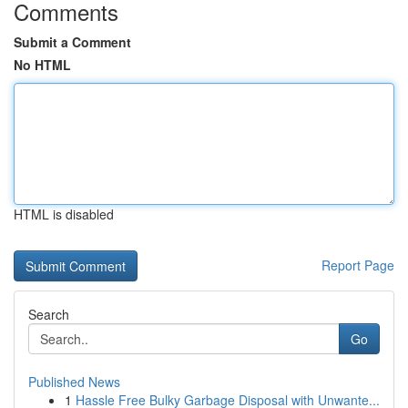
Comments
Submit a Comment
No HTML
HTML is disabled
Report Page
Search
Go
Published News
1
Hassle Free Bulky Garbage Disposal with Unwante...