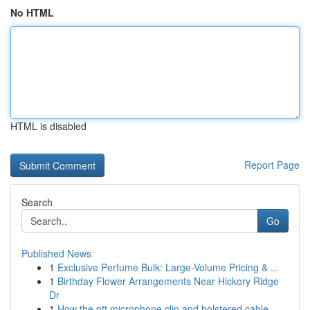
No HTML
HTML is disabled
Report Page
Search
Go
Published News
1
Exclusive Perfume Bulk: Large-Volume Pricing & ...
1
Birthday Flower Arrangements Near Hickory Ridge
Dr
1
How the ptt microphone clip and bolstered cable...