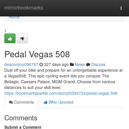
Home
mirrorbookmarks
Togg
navi
Home
1
Pedal Vegas 508
deaconjrxo096767
327 days ago
News
Discuss
Dust off your bike and prepare for an unforgettable experience at
a Vegas508. This epic cycling event lets you conquer The
Bellagio, Caesars Palace, MGM Grand. Choose from various
distances to suit your skill level,
https://bookmarksparkle.com/story20394724/pedal-vegas-508
Comments
Who Upvoted
Comments
Submit a Comment