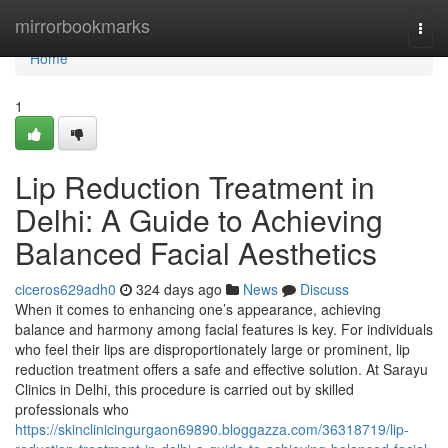
Home
mirrorbookmarks
Togg
navi
Home
1
Lip Reduction Treatment in
Delhi: A Guide to Achieving
Balanced Facial Aesthetics
ciceros629adh0
324 days ago
News
Discuss
When it comes to enhancing one’s appearance, achieving
balance and harmony among facial features is key. For individuals
who feel their lips are disproportionately large or prominent, lip
reduction treatment offers a safe and effective solution. At Sarayu
Clinics in Delhi, this procedure is carried out by skilled
professionals who
https://skinclinicingurgaon69890.bloggazza.com/36318719/lip-