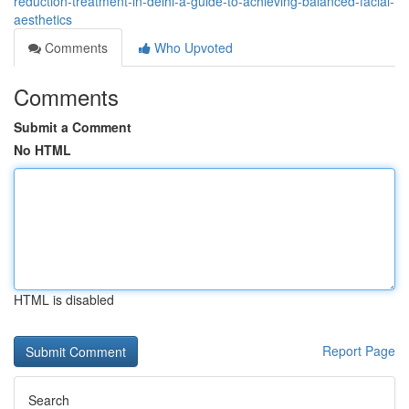
reduction-treatment-in-delhi-a-guide-to-achieving-balanced-facial-
aesthetics
Comments
Who Upvoted
Comments
Submit a Comment
No HTML
HTML is disabled
Report Page
Search