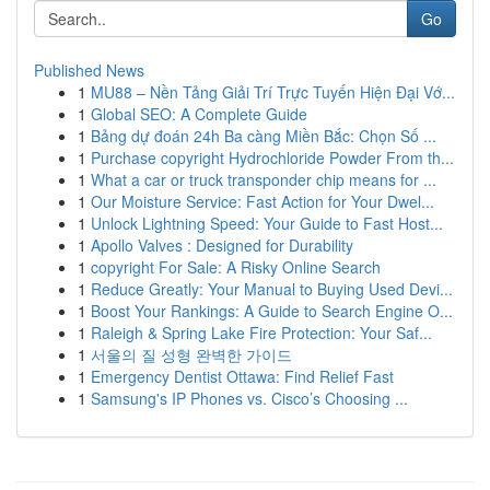
Go
Published News
1
MU88 – Nền Tảng Giải Trí Trực Tuyến Hiện Đại Vớ...
1
Global SEO: A Complete Guide
1
Bảng dự đoán 24h Ba càng Miền Bắc: Chọn Số ...
1
Purchase copyright Hydrochloride Powder From th...
1
What a car or truck transponder chip means for ...
1
Our Moisture Service: Fast Action for Your Dwel...
1
Unlock Lightning Speed: Your Guide to Fast Host...
1
Apollo Valves : Designed for Durability
1
copyright For Sale: A Risky Online Search
1
Reduce Greatly: Your Manual to Buying Used Devi...
1
Boost Your Rankings: A Guide to Search Engine O...
1
Raleigh & Spring Lake Fire Protection: Your Saf...
1
서울의 질 성형 완벽한 가이드
1
Emergency Dentist Ottawa: Find Relief Fast
1
Samsung's IP Phones vs. Cisco’s Choosing ...