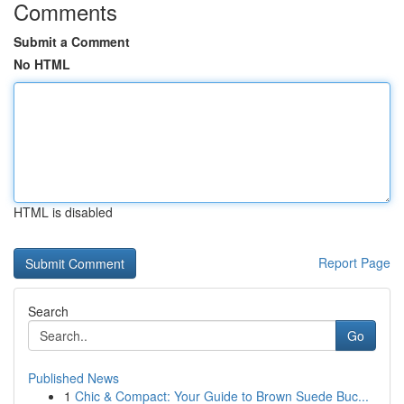
Comments
Submit a Comment
No HTML
HTML is disabled
Report Page
Search
Go
Published News
1
Chic & Compact: Your Guide to Brown Suede Buc...