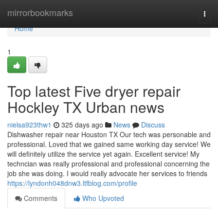
Home
mirrorbookmarks
Togg
navi
Home
1
Top latest Five dryer repair
Hockley TX Urban news
nielsa923thw1
325 days ago
News
Discuss
Dishwasher repair near Houston TX Our tech was personable and
professional. Loved that we gained same working day service! We
will definitely utilize the service yet again. Excellent service! My
techncian was really professional and professional concerning the
job she was doing. I would really advocate her services to friends
https://lyndonh048dnw3.ltfblog.com/profile
Comments
Who Upvoted