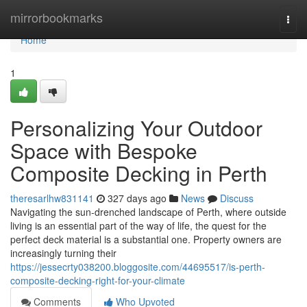
Home
mirrorbookmarks
Togg
navi
Home
1
Personalizing Your Outdoor
Space with Bespoke
Composite Decking in Perth
theresarlhw831141
327 days ago
News
Discuss
Navigating the sun-drenched landscape of Perth, where outside
living is an essential part of the way of life, the quest for the
perfect deck material is a substantial one. Property owners are
increasingly turning their
https://jessecrty038200.bloggosite.com/44695517/is-perth-
composite-decking-right-for-your-climate
Comments
Who Upvoted