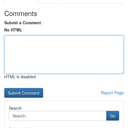
Comments
Submit a Comment
No HTML
HTML is disabled
Report Page
Search
Go