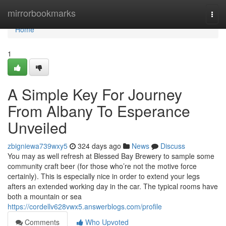
Home
mirrorbookmarks
Togg
navi
Home
1
A Simple Key For Journey
From Albany To Esperance
Unveiled
zbigniewa739wxy5
324 days ago
News
Discuss
You may as well refresh at Blessed Bay Brewery to sample some
community craft beer (for those who’re not the motive force
certainly). This is especially nice in order to extend your legs
afters an extended working day in the car. The typical rooms have
both a mountain or sea
https://cordellv628vwx5.answerblogs.com/profile
Comments
Who Upvoted