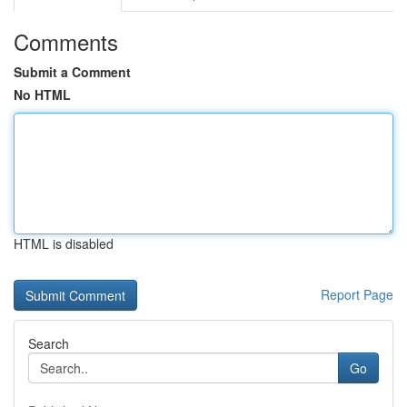
Comments
Submit a Comment
No HTML
HTML is disabled
Report Page
Search
Go