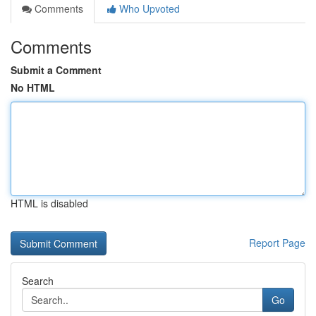
Comments
Who Upvoted
Comments
Submit a Comment
No HTML
HTML is disabled
Report Page
Search
Go