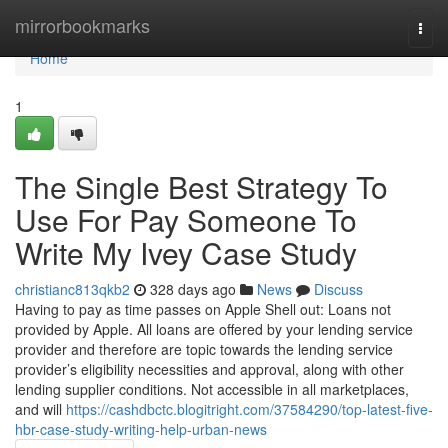
Home
mirrorbookmarks
Togg
navi
Home
1
The Single Best Strategy To
Use For Pay Someone To
Write My Ivey Case Study
christianc813qkb2
328 days ago
News
Discuss
Having to pay as time passes on Apple Shell out: Loans not
provided by Apple. All loans are offered by your lending service
provider and therefore are topic towards the lending service
provider’s eligibility necessities and approval, along with other
lending supplier conditions. Not accessible in all marketplaces,
and will
https://cashdbctc.blogitright.com/37584290/top-latest-five-
hbr-case-study-writing-help-urban-news