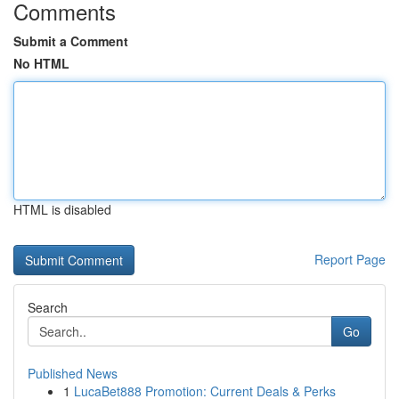
Comments
Submit a Comment
No HTML
HTML is disabled
Report Page
Search
Go
Published News
1
LucaBet888 Promotion: Current Deals & Perks