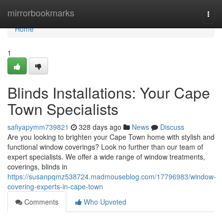
Home
mirrorbookmarks
Togg
navi
Home
1
Blinds Installations: Your Cape
Town Specialists
safiyapymm739821
328 days ago
News
Discuss
Are you looking to brighten your Cape Town home with stylish and
functional window coverings? Look no further than our team of
expert specialists. We offer a wide range of window treatments,
coverings, blinds in
https://susanpqmz538724.madmouseblog.com/17796983/window-
covering-experts-in-cape-town
Comments
Who Upvoted