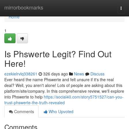
Home
mirrorbookmarks
Togg
navi
Home
1
Is Phswerte Legit? Find Out
Here!
ezekielrvlq338261
326 days ago
News
Discuss
Ever heard the name Phswerte and felt unsure if it's the real
deal? Well, you aren't alone! Lots of people are asking about this
platform/site/company. In this comprehensive review, we'll explore
into Phswerte to help
https://social40.com/story5751527/can-you-
trust-phswerte-the-truth-revealed
Comments
Who Upvoted
Comments