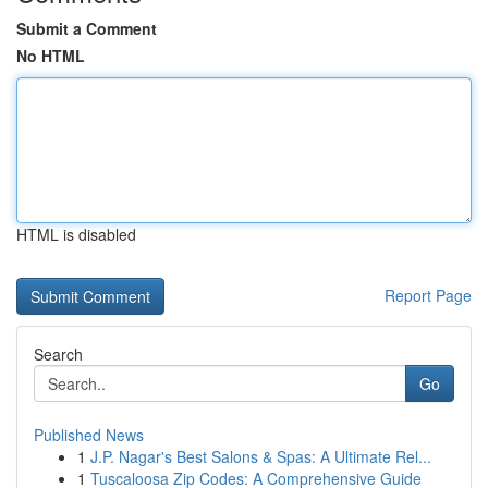
Submit a Comment
No HTML
HTML is disabled
Report Page
Search
Go
Published News
1
J.P. Nagar's Best Salons & Spas: A Ultimate Rel...
1
Tuscaloosa Zip Codes: A Comprehensive Guide