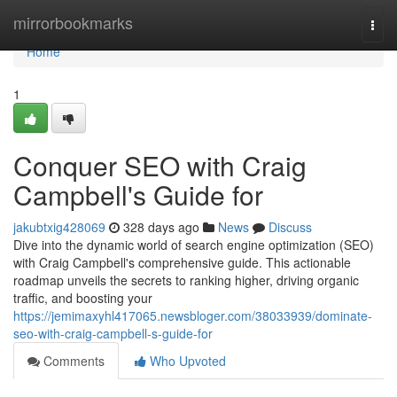
Home
mirrorbookmarks
Togg
navi
Home
1
Conquer SEO with Craig
Campbell's Guide for
jakubtxig428069
328 days ago
News
Discuss
Dive into the dynamic world of search engine optimization (SEO)
with Craig Campbell's comprehensive guide. This actionable
roadmap unveils the secrets to ranking higher, driving organic
traffic, and boosting your
https://jemimaxyhl417065.newsbloger.com/38033939/dominate-
seo-with-craig-campbell-s-guide-for
Comments
Who Upvoted