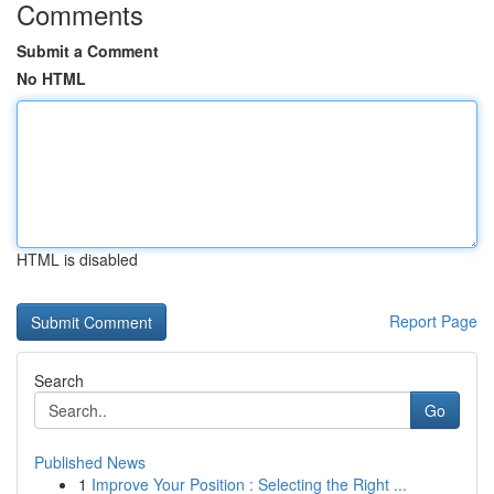
Comments
Submit a Comment
No HTML
HTML is disabled
Report Page
Search
Go
Published News
1
Improve Your Position : Selecting the Right ...