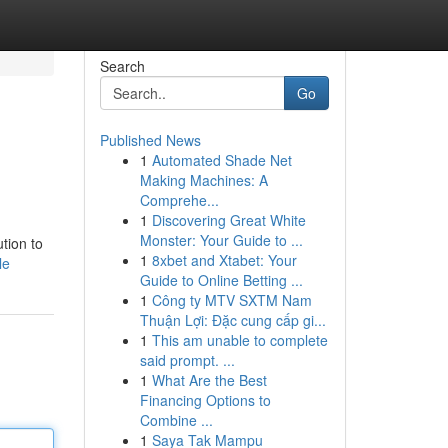
Search
Go
Published News
1
Automated Shade Net
Making Machines: A
Comprehe...
1
Discovering Great White
Monster: Your Guide to ...
ution to
1
8xbet and Xtabet: Your
le
Guide to Online Betting ...
1
Công ty MTV SXTM Nam
Thuận Lợi: Đặc cung cấp gi...
1
This am unable to complete
said prompt. ...
1
What Are the Best
Financing Options to
Combine ...
1
Saya Tak Mampu