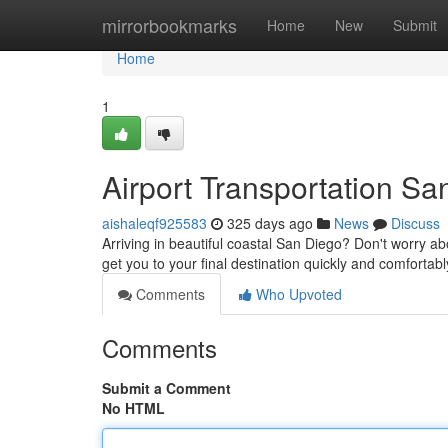
Home
mirrorbookmarks
Home
New
Submit
Home
1
Airport Transportation Sa
aishaleqf925583
325 days ago
News
Discuss
Arriving in beautiful coastal San Diego? Don't worry abou
get you to your final destination quickly and comforta
Comments
Who Upvoted
Comments
Submit a Comment
No HTML