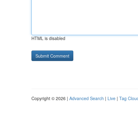
HTML is disabled
Copyright © 2026 |
Advanced Search
|
Live
|
Tag Clou