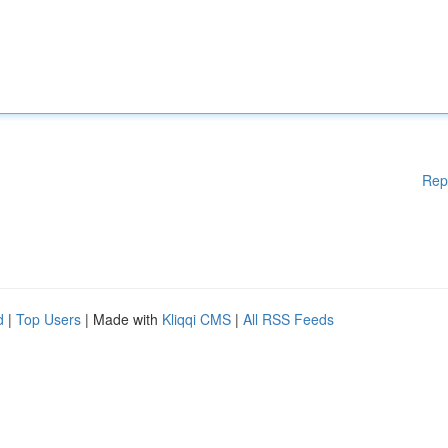
Rep
d
|
Top Users
| Made with
Kliqqi CMS
|
All RSS Feeds