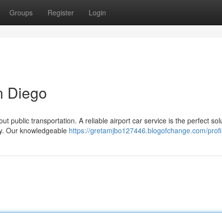
Groups
Register
Login
n Diego
t public transportation. A reliable airport car service is the perfect sol
bly. Our knowledgeable
https://gretamjbo127446.blogofchange.com/profi