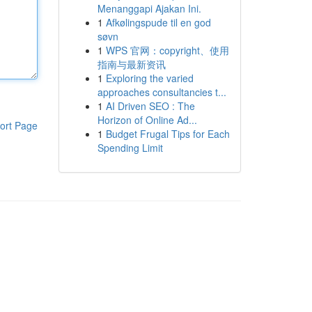
Menanggapi Ajakan Ini.
1
Afkølingspude til en god
søvn
1
WPS 官网：copyright、使用
指南与最新资讯
1
Exploring the varied
approaches consultancies t...
1
AI Driven SEO : The
Horizon of Online Ad...
ort Page
1
Budget Frugal Tips for Each
Spending Limit