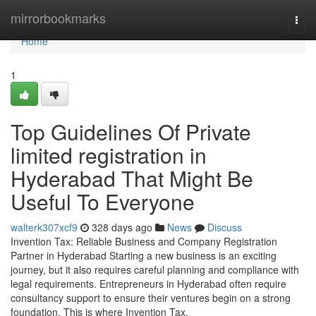
Home
mirrorbookmarks
Togg
navi
Home
1
Top Guidelines Of Private
limited registration in
Hyderabad That Might Be
Useful To Everyone
walterk307xcf9
328 days ago
News
Discuss
Invention Tax: Reliable Business and Company Registration
Partner in Hyderabad Starting a new business is an exciting
journey, but it also requires careful planning and compliance with
legal requirements. Entrepreneurs in Hyderabad often require
consultancy support to ensure their ventures begin on a strong
foundation. This is where Invention Tax,