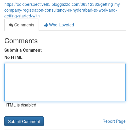
https://boldperspective65.bloggazzo.com/36312382/getting-my-
company-registration-consultancy-in-hyderabad-to-work-and-
getting-started-with
Comments
Who Upvoted
Comments
Submit a Comment
No HTML
HTML is disabled
Report Page