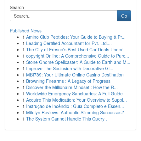
Search
Go
Published News
1
Amino Club Peptides: Your Guide to Buying & Pr...
1
Leading Certified Accountant for Pvt. Ltd....
1
The City of Fresno's Best Used Car Deals Under ...
1
copyright Online: A Comprehensive Guide to Purc...
1
Stone Gnome Spellcaster: A Guide to Earth and M...
1
Improve The Seclusion with Decorative Gl...
1
MBI789: Your Ultimate Online Casino Destination
1
Browning Firearms : A Legacy of Progress
1
Discover the Millionaire Mindset : How the R...
1
Worldwide Emergency Sanctuaries: A Full Guide
1
Acquire This Medication: Your Overview to Suppl...
1
Instrução de Incêndio : Guia Completo e Essen...
1
Mitolyn Reviews: Authentic Slimming Successes?
1
The System Cannot Handle This Query .