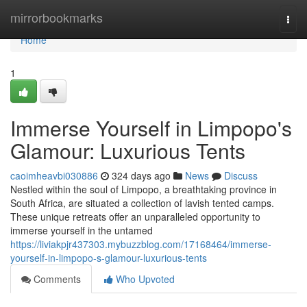
Home
mirrorbookmarks
Togg
navi
Home
1
Immerse Yourself in Limpopo's
Glamour: Luxurious Tents
caoimheavbi030886
324 days ago
News
Discuss
Nestled within the soul of Limpopo, a breathtaking province in
South Africa, are situated a collection of lavish tented camps.
These unique retreats offer an unparalleled opportunity to
immerse yourself in the untamed
https://liviakpjr437303.mybuzzblog.com/17168464/immerse-
yourself-in-limpopo-s-glamour-luxurious-tents
Comments
Who Upvoted