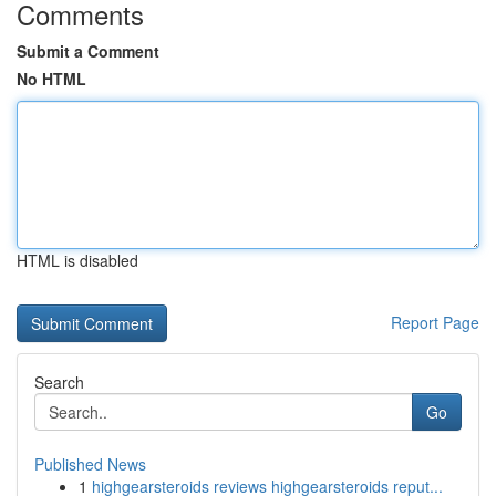
Comments
Submit a Comment
No HTML
HTML is disabled
Report Page
Search
Go
Published News
1
highgearsteroids reviews highgearsteroids reput...