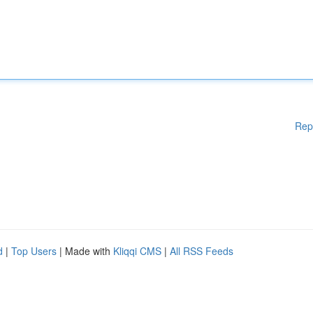
Rep
d
|
Top Users
| Made with
Kliqqi CMS
|
All RSS Feeds