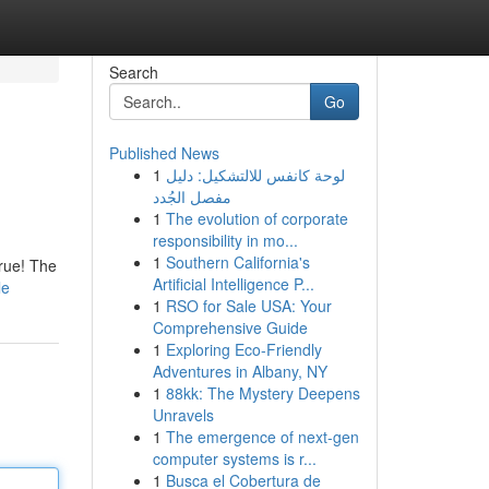
Search
Go
Published News
1
لوحة كانفس للالتشكيل: دليل
مفصل الجُدد
1
The evolution of corporate
responsibility in mo...
1
Southern California's
true! The
Artificial Intelligence P...
le
1
RSO for Sale USA: Your
Comprehensive Guide
1
Exploring Eco-Friendly
Adventures in Albany, NY
1
88kk: The Mystery Deepens
Unravels
1
The emergence of next-gen
computer systems is r...
1
Busca el Cobertura de