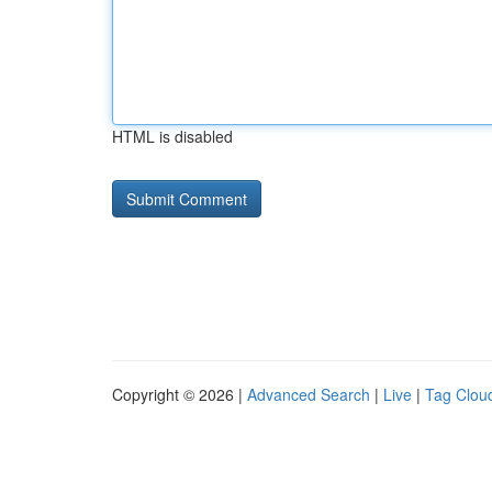
HTML is disabled
Copyright © 2026 |
Advanced Search
|
Live
|
Tag Clou