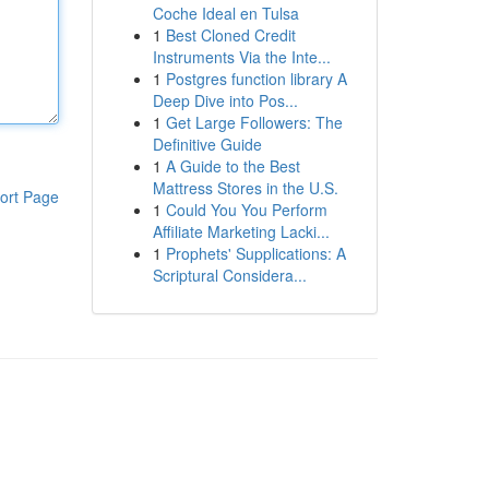
Coche Ideal en Tulsa
1
Best Cloned Credit
Instruments Via the Inte...
1
Postgres function library A
Deep Dive into Pos...
1
Get Large Followers: The
Definitive Guide
1
A Guide to the Best
Mattress Stores in the U.S.
ort Page
1
Could You You Perform
Affiliate Marketing Lacki...
1
Prophets' Supplications: A
Scriptural Considera...