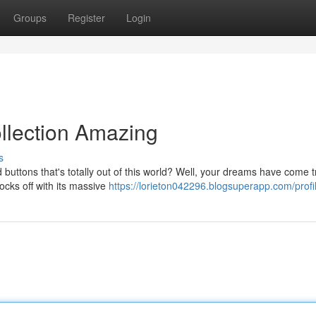
Groups
Register
Login
llection Amazing
s
buttons that's totally out of this world? Well, your dreams have come 
ocks off with its massive
https://lorieton042296.blogsuperapp.com/profi