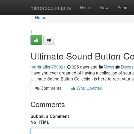
Home
mirrorbookmarks
Home
New
Submit
Home
1
Ultimate Sound Button Co
martinaflcn759021
325 days ago
News
Discus
Have you ever dreamed of having a collection of sound 
Ultimate Sound Button Collection is here to rock your s
Comments
Who Upvoted
Comments
Submit a Comment
No HTML