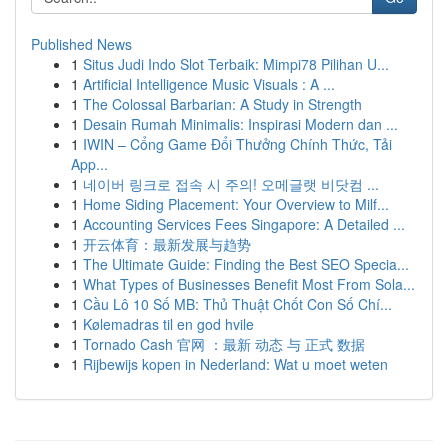
Published News
1
Situs Judi Indo Slot Terbaik: Mimpi78 Pilihan U...
1
Artificial Intelligence Music Visuals : A ...
1
The Colossal Barbarian: A Study in Strength
1
Desain Rumah Minimalis: Inspirasi Modern dan ...
1
IWIN – Cổng Game Đổi Thưởng Chính Thức, Tải
App...
1
네이버 링크로 접속 시 주의! 오메글랫 비닷컴 ...
1
Home Siding Placement: Your Overview to Milf...
1
Accounting Services Fees Singapore: A Detailed ...
1
开云体育：最新发展与趋势
1
The Ultimate Guide: Finding the Best SEO Specia...
1
What Types of Businesses Benefit Most From Sola...
1
Cầu Lô 10 Số MB: Thủ Thuật Chốt Con Số Chí...
1
Kølemadras til en god hvile
1
Tornado Cash 官网 ：最新 动态 与 正式 数据
1
Rijbewijs kopen in Nederland: Wat u moet weten