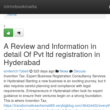
Home
mirrorbookmarks
Home
1
A Review and Information in
detail Of Pvt ltd registration in
Hyderabad
emilem317ybe9
325 days ago
News
Discuss
Invention Tax: Expert Business Registration Consultancy Services
in Hyderabad Starting a new business is an exciting journey, but it
also requires careful planning and compliance with legal
requirements. Entrepreneurs in Hyderabad often look for expert
guidance to ensure their ventures begin on a strong foundation.
This is where Invention Tax,
https://transformativeschema985.verybigblog.com/36424452/everyth