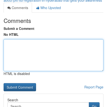
about-pvt-ltd-registration-in-hyderabad-that-gets-your-awareness
Comments
Who Upvoted
Comments
Submit a Comment
No HTML
HTML is disabled
Report Page
Search
Go