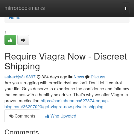
Home
mirrorbookmarks
Togg
navi
Home
1
Require Viagra Now - Discreet
Shipping
sairaxbjs819397
324 days ago
News
Discuss
Are you struggling with erectile dysfunction? Don't let it control
your life. Guys deserve to experience the confidence and intimacy
that comes with a healthy sex drive. That's why we offer Viagra, a
proven medication
https://caoimheamox627374.popup-
blog.com/36297020/get-viagra-now-private-shipping
Comments
Who Upvoted
Comments