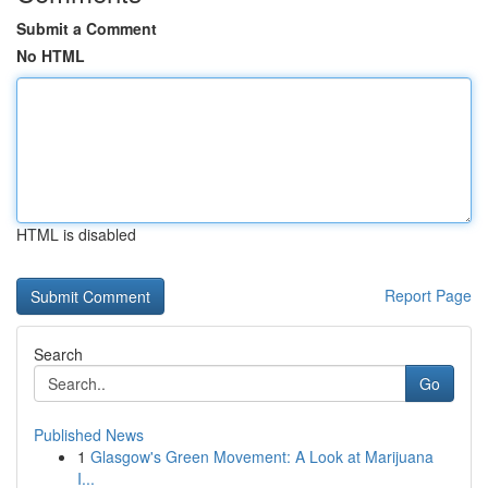
Submit a Comment
No HTML
HTML is disabled
Report Page
Search
Go
Published News
1
Glasgow's Green Movement: A Look at Marijuana
I...