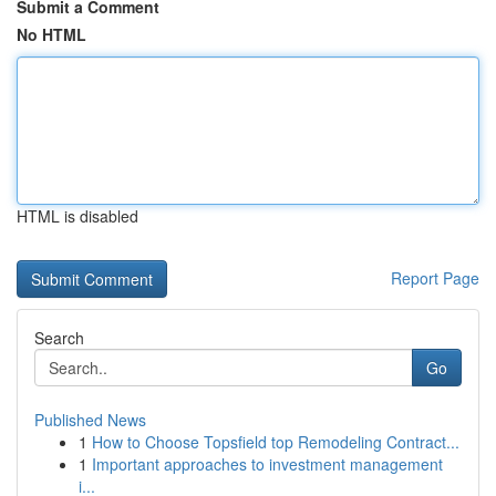
Submit a Comment
No HTML
HTML is disabled
Report Page
Search
Go
Published News
1
How to Choose Topsfield top Remodeling Contract...
1
Important approaches to investment management
i...