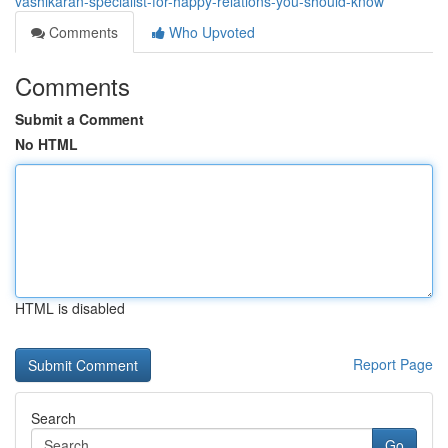
vashikaran-specialist-for-happy-relations-you-should-know
Comments
Who Upvoted
Comments
Submit a Comment
No HTML
HTML is disabled
Report Page
Search
Go