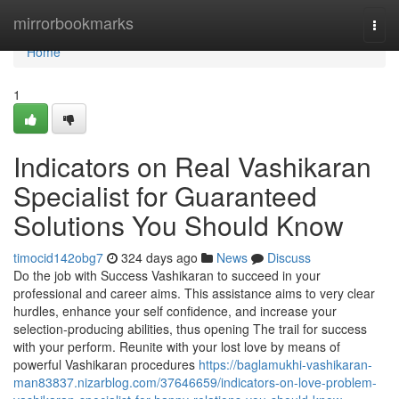
Home
mirrorbookmarks
Togg
navi
Home
1
Indicators on Real Vashikaran
Specialist for Guaranteed
Solutions You Should Know
timocid142obg7
324 days ago
News
Discuss
Do the job with Success Vashikaran to succeed in your
professional and career aims. This assistance aims to very clear
hurdles, enhance your self confidence, and increase your
selection-producing abilities, thus opening The trail for success
with your perform. Reunite with your lost love by means of
powerful Vashikaran procedures
https://baglamukhi-vashikaran-
man83837.nizarblog.com/37646659/indicators-on-love-problem-