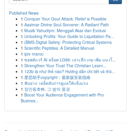
Published News
1
Conquer Your Gout Attack: Relief is Possible
1
Aasimar Divine Soul Sorcerer: A Radiant Path
1
Musik Yahudiym: Menggali Akar dan Evolusi
1
Unlocking Profits: Your Guide to Liquidation Pa...
1
{BMS Digital Safety: Protecting Critical Systems
1
Scientific Peptides: A Detailed Manual
1
iptv maroc
1
ซอฟต์แวร์ AI สล็อต LG96: เจาะลึก เกม เพิ่ม แนวโ...
1
Strengthen Your Trust The Christian Learn...
1
123b là như thế nào? Hướng dẫn chi tiết và thô...
1
爱思助手copyright：最新版安装指南
1
ฟันยาง: เคล็ดลับการดูแลให้แข็งแรง
1
장안동호빠, 그 밤의 풍경
1
Boost Your Audience Engagement with Pro
Busines...