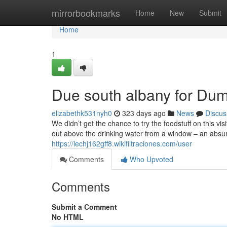
Home
mirrorbookmarks
Home
New
Submit
Home
1
Due south albany for Du
elizabethk531nyh0
323 days ago
News
Discus
We didn’t get the chance to try the foodstuff on this vi
out above the drinking water from a window – an absurd
https://lechj162gff8.wikifiltraciones.com/user
Comments
Who Upvoted
Comments
Submit a Comment
No HTML