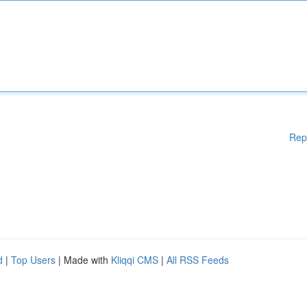
Rep
d
|
Top Users
| Made with
Kliqqi CMS
|
All RSS Feeds