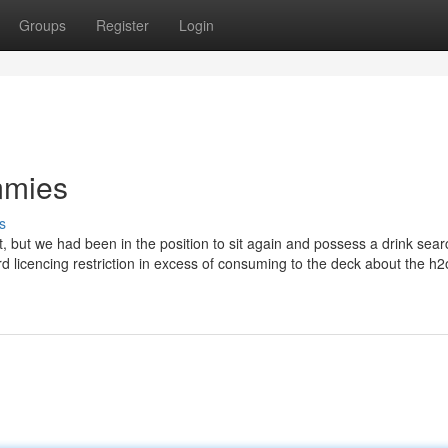
Groups
Register
Login
mmies
s
sit, but we had been in the position to sit again and possess a drink sea
 licencing restriction in excess of consuming to the deck about the h2