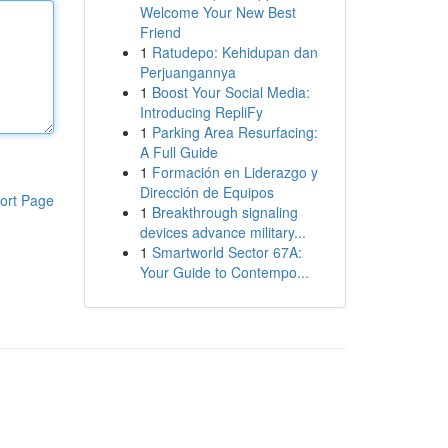
Welcome Your New Best
Friend
1
Ratudepo: Kehidupan dan
Perjuangannya
1
Boost Your Social Media:
Introducing RepliFy
1
Parking Area Resurfacing:
A Full Guide
1
Formación en Liderazgo y
Dirección de Equipos
ort Page
1
Breakthrough signaling
devices advance military...
1
Smartworld Sector 67A:
Your Guide to Contempo...