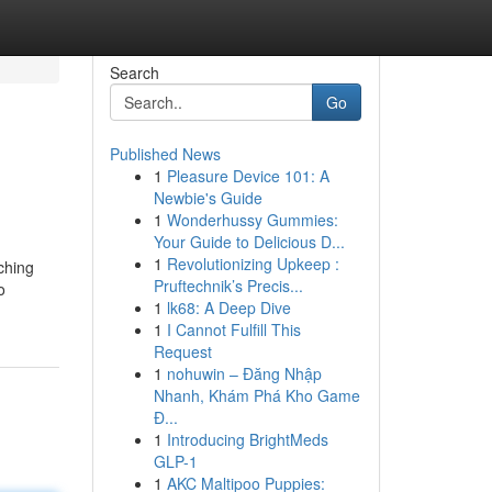
Search
Go
Published News
1
Pleasure Device 101: A
Newbie's Guide
1
Wonderhussy Gummies:
Your Guide to Delicious D...
1
Revolutionizing Upkeep :
rching
Pruftechnik’s Precis...
o
1
lk68: A Deep Dive
1
I Cannot Fulfill This
Request
1
nohuwin – Đăng Nhập
Nhanh, Khám Phá Kho Game
Đ...
1
Introducing BrightMeds
GLP-1
1
AKC Maltipoo Puppies: