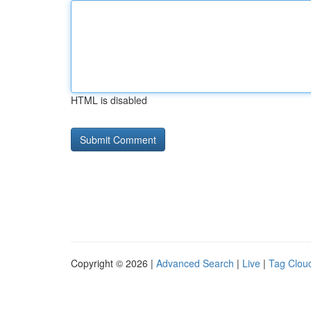
HTML is disabled
Copyright © 2026 |
Advanced Search
|
Live
|
Tag Clou