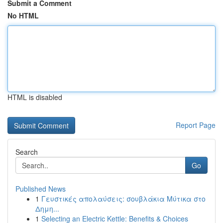
Submit a Comment
No HTML
HTML is disabled
Report Page
Search
Go
Published News
1
Γευστικές απολαύσεις: σουβλάκια Μύτικα στο
Δημη...
1
Selecting an Electric Kettle: Benefits & Choices