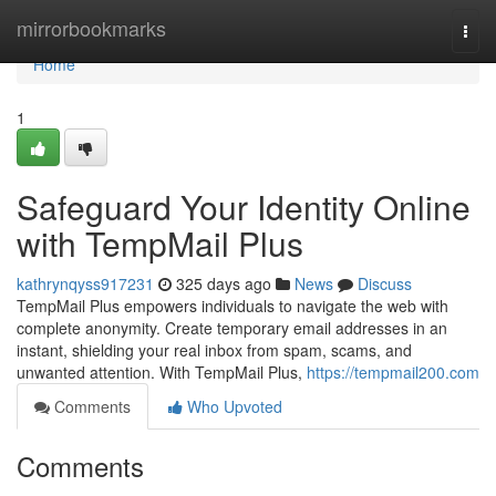
Home
mirrorbookmarks
Togg
navi
Home
1
Safeguard Your Identity Online
with TempMail Plus
kathrynqyss917231
325 days ago
News
Discuss
TempMail Plus empowers individuals to navigate the web with
complete anonymity. Create temporary email addresses in an
instant, shielding your real inbox from spam, scams, and
unwanted attention. With TempMail Plus,
https://tempmail200.com
Comments
Who Upvoted
Comments