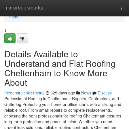
Home
mirrorbookmarks
Togg
navi
Home
1
Details Available to
Understand and Flat Roofing
Cheltenham to Know More
About
friedensreichk318ein2
325 days ago
News
Discuss
Professional Roofing in Cheltenham: Repairs, Contractors, and
Guttering Protecting your home or office starts with a strong and
reliable roof. From small repairs to complete replacements,
choosing the right professionals for roofing Cheltenham ensures
long-term protection and peace of mind. Whether you need
urgent leak solutions, reliable roofing contractors Cheltenham,