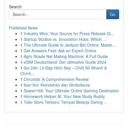
Search
Go
Published News
1
Industry Wire: Your Source for Press Release Di...
1
Startup Studios vs. Innovation Hubs: Which ...
1
The Ultimate Guide to Jackpot Bet Online: Maste...
1
Get Answers Fast: Ask an Expert Online
1
Agro Shade Net Making Machine: A Full Guide
1
eSIM Deutschland: Der ultimative Guide 2024
1
Soi 24h: Lô Đẹp Hôm Nay – Chốt Số Nhanh &
Chính...
1
Ovruxtali: A Comprehensive Review
1
Ikan Koi: Keindahan dan Simbolisme
1
Sawan168: Your Ultimate Online Gaming Destination
1
Homework Helper AI: Your New Study Buddy
1
Toko Store Terbaru: Tempat Belanja Daring ...