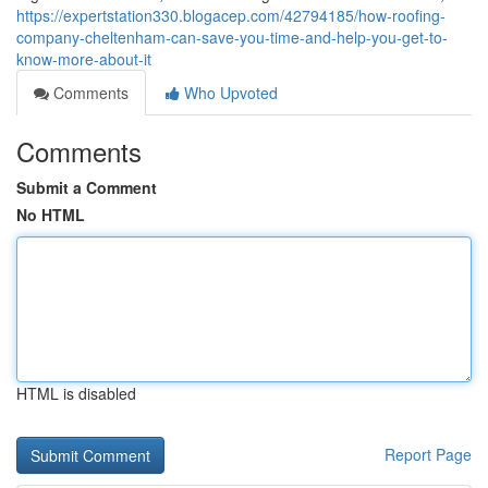
https://expertstation330.blogacep.com/42794185/how-roofing-
company-cheltenham-can-save-you-time-and-help-you-get-to-
know-more-about-it
Comments
Who Upvoted
Comments
Submit a Comment
No HTML
HTML is disabled
Report Page