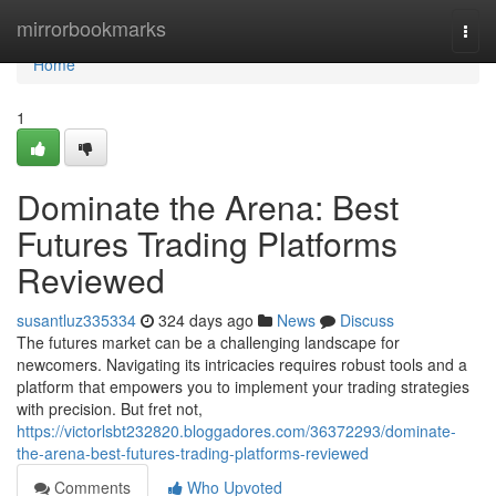
Home
mirrorbookmarks
Togg
navi
Home
1
Dominate the Arena: Best
Futures Trading Platforms
Reviewed
susantluz335334
324 days ago
News
Discuss
The futures market can be a challenging landscape for
newcomers. Navigating its intricacies requires robust tools and a
platform that empowers you to implement your trading strategies
with precision. But fret not,
https://victorlsbt232820.bloggadores.com/36372293/dominate-
the-arena-best-futures-trading-platforms-reviewed
Comments
Who Upvoted