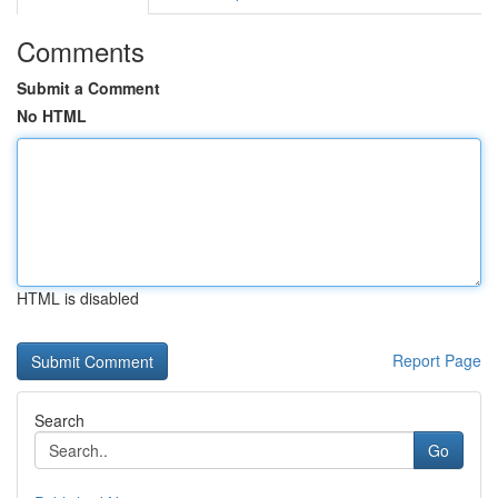
Comments
Submit a Comment
No HTML
HTML is disabled
Report Page
Search
Go