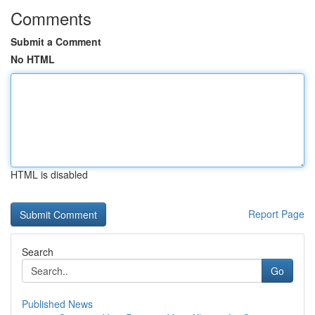
Comments
Submit a Comment
No HTML
HTML is disabled
Report Page
Search
Go
Published News