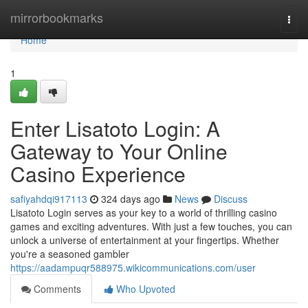
Home
mirrorbookmarks
Togg
navi
Home
1
Enter Lisatoto Login: A
Gateway to Your Online
Casino Experience
safiyahdqi917113
324 days ago
News
Discuss
Lisatoto Login serves as your key to a world of thrilling casino
games and exciting adventures. With just a few touches, you can
unlock a universe of entertainment at your fingertips. Whether
you're a seasoned gambler
https://aadampuqr588975.wikicommunications.com/user
Comments
Who Upvoted