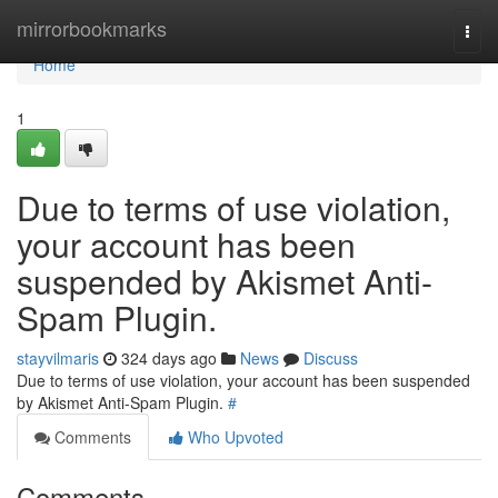
Home
mirrorbookmarks
Togg
navi
Home
1
Due to terms of use violation,
your account has been
suspended by Akismet Anti-
Spam Plugin.
stayvilmaris
324 days ago
News
Discuss
Due to terms of use violation, your account has been suspended
by Akismet Anti-Spam Plugin.
#
Comments
Who Upvoted
Comments