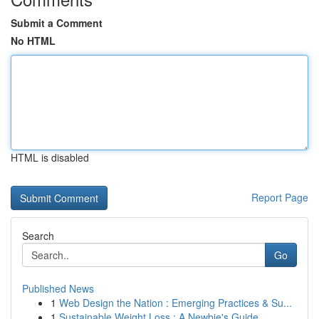
Submit a Comment
No HTML
HTML is disabled
Report Page
Search
Go
Published News
1
Web Design the Nation : Emerging Practices & Su...
1
Sustainable Weight Loss : A Newbie's Guide