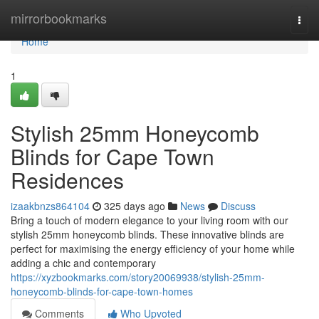
Home
mirrorbookmarks
Togg
navi
Home
1
Stylish 25mm Honeycomb
Blinds for Cape Town
Residences
izaakbnzs864104
325 days ago
News
Discuss
Bring a touch of modern elegance to your living room with our
stylish 25mm honeycomb blinds. These innovative blinds are
perfect for maximising the energy efficiency of your home while
adding a chic and contemporary
https://xyzbookmarks.com/story20069938/stylish-25mm-
honeycomb-blinds-for-cape-town-homes
Comments
Who Upvoted