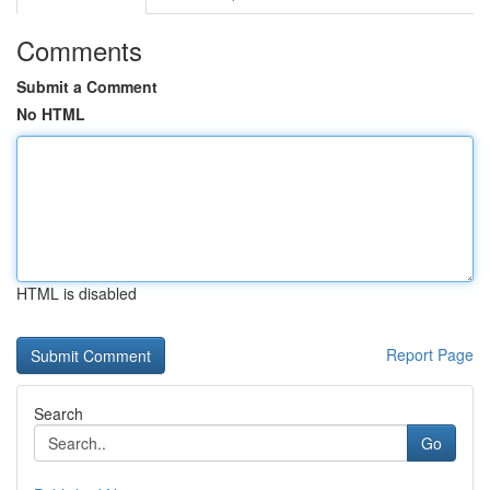
Comments
Submit a Comment
No HTML
HTML is disabled
Report Page
Search
Go