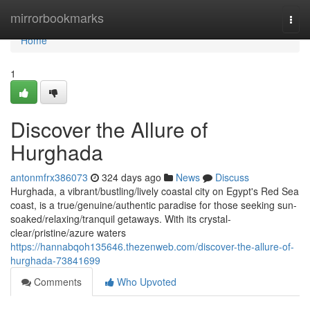
Home
mirrorbookmarks
Togg
navi
Home
1
Discover the Allure of
Hurghada
antonmfrx386073
324 days ago
News
Discuss
Hurghada, a vibrant/bustling/lively coastal city on Egypt's Red Sea
coast, is a true/genuine/authentic paradise for those seeking sun-
soaked/relaxing/tranquil getaways. With its crystal-
clear/pristine/azure waters
https://hannabqoh135646.thezenweb.com/discover-the-allure-of-
hurghada-73841699
Comments
Who Upvoted