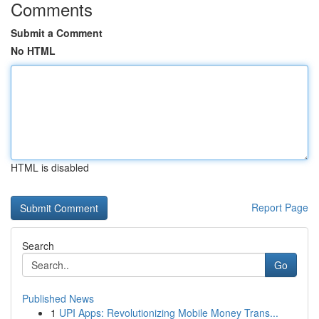
Comments
Submit a Comment
No HTML
HTML is disabled
Report Page
Search
Go
Published News
1
UPI Apps: Revolutionizing Mobile Money Trans...