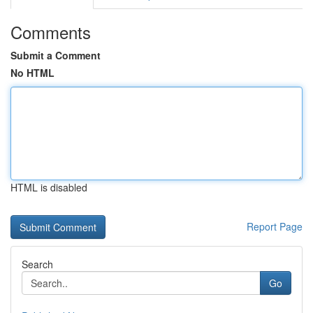
Comments
Submit a Comment
No HTML
HTML is disabled
Report Page
Search
Go