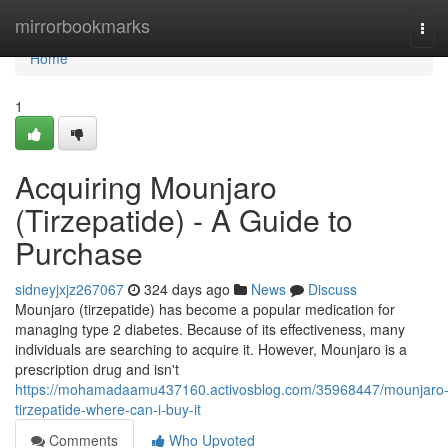
Home
mirrorbookmarks
Tog
navi
Home
1
Acquiring Mounjaro
(Tirzepatide) - A Guide to
Purchase
sidneyjxjz267067
324 days ago
News
Discuss
Mounjaro (tirzepatide) has become a popular medication for
managing type 2 diabetes. Because of its effectiveness, many
individuals are searching to acquire it. However, Mounjaro is a
prescription drug and isn't
https://mohamadaamu437160.activosblog.com/35968447/mounjaro
tirzepatide-where-can-i-buy-it
Comments
Who Upvoted