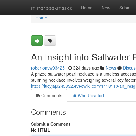
Home
mirrorbookmarks
Home
New
Submit
Home
1
An Insight into Saltwater
robertonvw034251
324 days ago
News
Discus
A prized saltwater pearl necklace is a timeless access
stunning necklace involves weighing several key factor
https://lucyjaju245832.eveowiki.com/1418110/an_insig
Comments
Who Upvoted
Comments
Submit a Comment
No HTML