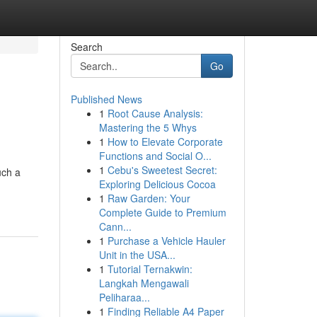
Search
Go
Published News
1
Root Cause Analysis:
Mastering the 5 Whys
1
How to Elevate Corporate
Functions and Social O...
1
Cebu's Sweetest Secret:
uch a
Exploring Delicious Cocoa
1
Raw Garden: Your
Complete Guide to Premium
Cann...
1
Purchase a Vehicle Hauler
Unit in the USA...
1
Tutorial Ternakwin:
Langkah Mengawali
Peliharaa...
1
Finding Reliable A4 Paper