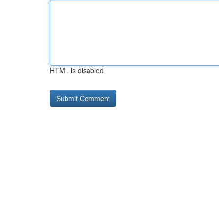
HTML is disabled