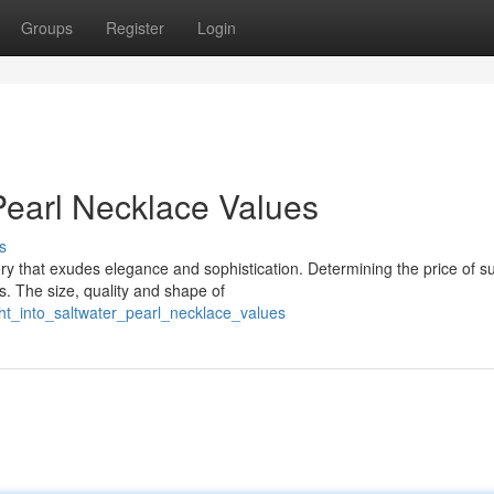
Groups
Register
Login
 Pearl Necklace Values
s
ory that exudes elegance and sophistication. Determining the price of s
s. The size, quality and shape of
ht_into_saltwater_pearl_necklace_values