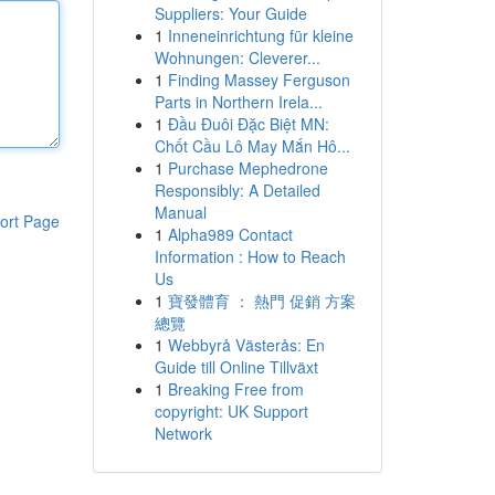
Suppliers: Your Guide
1
Inneneinrichtung für kleine
Wohnungen: Cleverer...
1
Finding Massey Ferguson
Parts in Northern Irela...
1
Đầu Đuôi Đặc Biệt MN:
Chốt Cầu Lô May Mắn Hô...
1
Purchase Mephedrone
Responsibly: A Detailed
Manual
ort Page
1
Alpha989 Contact
Information : How to Reach
Us
1
寶發體育 ： 熱門 促銷 方案
總覽
1
Webbyrå Västerås: En
Guide till Online Tillväxt
1
Breaking Free from
copyright: UK Support
Network